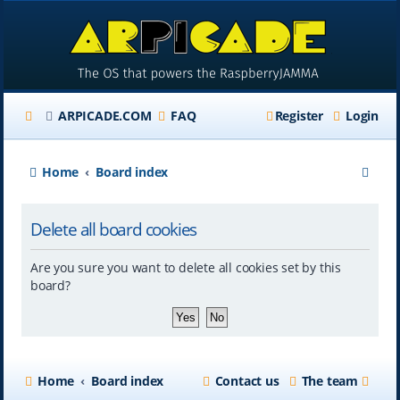
ARPICADE.COM
FAQ
Register
Login
S
Home
Board index
e
Delete all board cookies
a
r
Are you sure you want to delete all cookies set by this
c
board?
h
Home
Board index
Contact us
The team