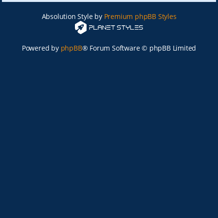
Absolution Style by
Premium phpBB Styles
Powered by
phpBB
® Forum Software © phpBB Limited