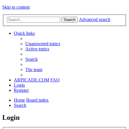
Skip to content
Advanced search
Search
Quick links
Unanswered topics
Active topics
Search
The team
ARPICADE.COM
FAQ
Login
Register
Home
Board index
Search
Login