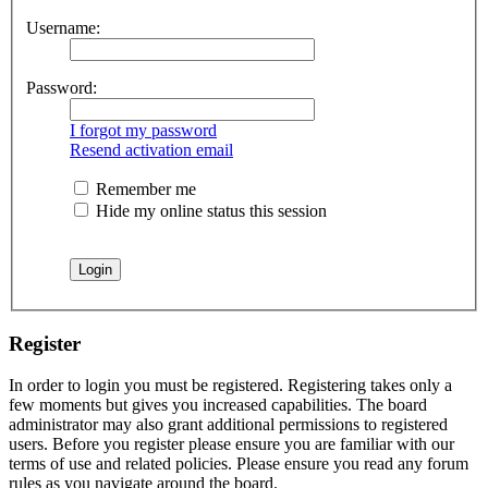
Username:
Password:
I forgot my password
Resend activation email
Remember me
Hide my online status this session
Register
In order to login you must be registered. Registering takes only a
few moments but gives you increased capabilities. The board
administrator may also grant additional permissions to registered
users. Before you register please ensure you are familiar with our
terms of use and related policies. Please ensure you read any forum
rules as you navigate around the board.