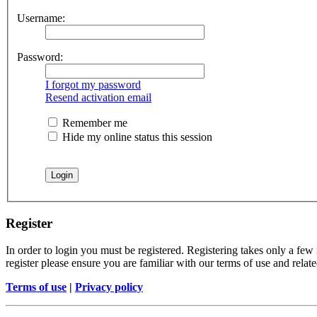
Username:
Password:
I forgot my password
Resend activation email
Remember me
Hide my online status this session
Register
In order to login you must be registered. Registering takes only a few
register please ensure you are familiar with our terms of use and rela
Terms of use
|
Privacy policy