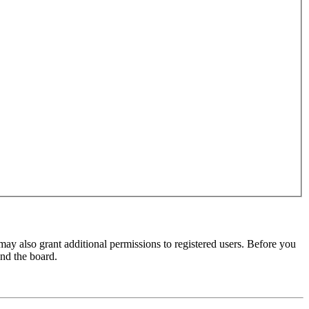
may also grant additional permissions to registered users. Before you
und the board.