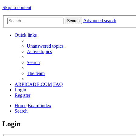
Skip to content
Advanced search
Search
Quick links
Unanswered topics
Active topics
Search
The team
ARPICADE.COM
FAQ
Login
Register
Home
Board index
Search
Login