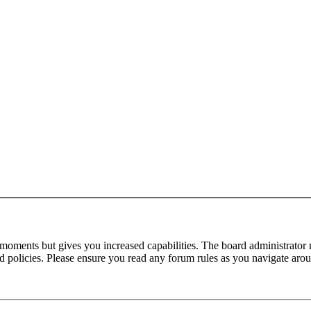
 moments but gives you increased capabilities. The board administrator 
ted policies. Please ensure you read any forum rules as you navigate aro