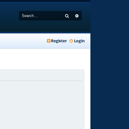
Search
Advanced search
Register
Login