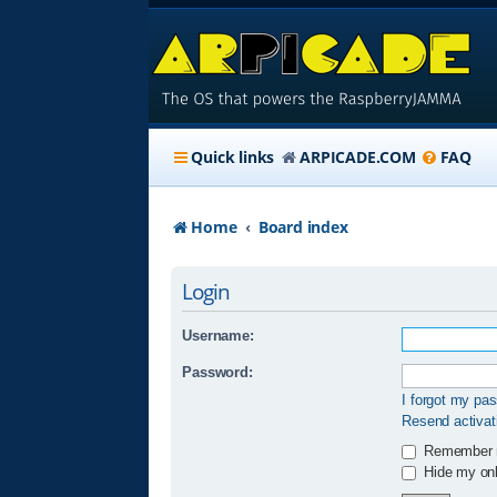
Quick links
ARPICADE.COM
FAQ
Home
Board index
Login
Username:
Password:
I forgot my pa
Resend activat
Remember
Hide my onli