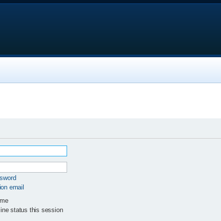
ssword
ion email
 me
ne status this session