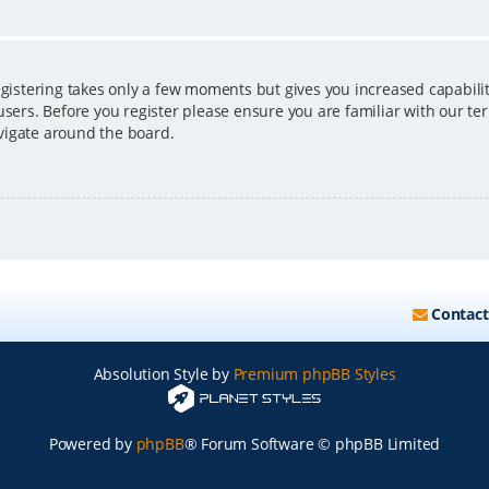
egistering takes only a few moments but gives you increased capabili
users. Before you register please ensure you are familiar with our ter
vigate around the board.
Contact
Absolution Style by
Premium phpBB Styles
Powered by
phpBB
® Forum Software © phpBB Limited