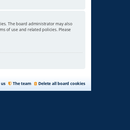
ties. The board administrator may also
ms of use and related policies. Please
 us
The team
Delete all board cookies