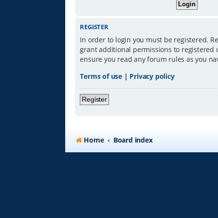
REGISTER
In order to login you must be registered. R
grant additional permissions to registered 
ensure you read any forum rules as you na
Terms of use
|
Privacy policy
Register
Home
Board index