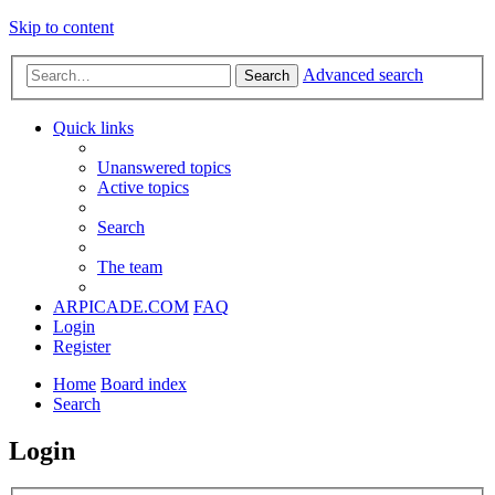
Skip to content
Advanced search
Search
Quick links
Unanswered topics
Active topics
Search
The team
ARPICADE.COM
FAQ
Login
Register
Home
Board index
Search
Login