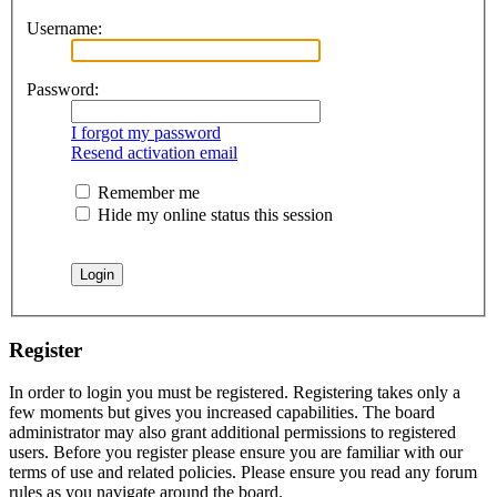
Username:
Password:
I forgot my password
Resend activation email
Remember me
Hide my online status this session
Register
In order to login you must be registered. Registering takes only a
few moments but gives you increased capabilities. The board
administrator may also grant additional permissions to registered
users. Before you register please ensure you are familiar with our
terms of use and related policies. Please ensure you read any forum
rules as you navigate around the board.