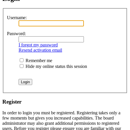
Username:
Password:
I forgot my password
Resend activation email
Remember me
Hide my online status this session
Register
In order to login you must be registered. Registering takes only a
few moments but gives you increased capabilities. The board
administrator may also grant additional permissions to registered
users. Before you register please ensure you are familiar with our