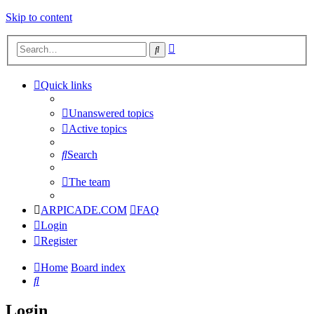
Skip to content
Advanced
Search
search
Quick links
Unanswered topics
Active topics
Search
The team
ARPICADE.COM
FAQ
Login
Register
Home
Board index
Search
Login