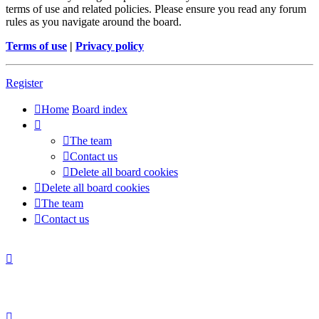
terms of use and related policies. Please ensure you read any forum
rules as you navigate around the board.
Terms of use
|
Privacy policy
Register
Home
Board index
The team
Contact us
Delete all board cookies
Delete all board cookies
The team
Contact us