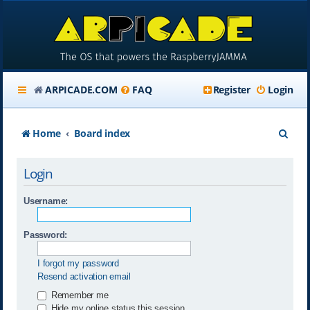
ARPICADE.COM
FAQ
Register
Login
S
Home
Board index
e
Login
a
r
Username:
c
Password:
h
I forgot my password
Resend activation email
Remember me
Hide my online status this session