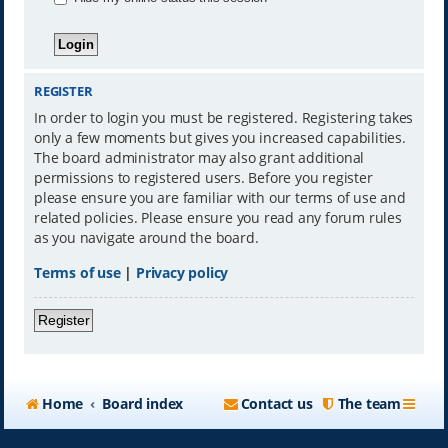
REGISTER
In order to login you must be registered. Registering takes
only a few moments but gives you increased capabilities.
The board administrator may also grant additional
permissions to registered users. Before you register
please ensure you are familiar with our terms of use and
related policies. Please ensure you read any forum rules
as you navigate around the board.
Terms of use
|
Privacy policy
Register
Home
Board index
Contact us
The team