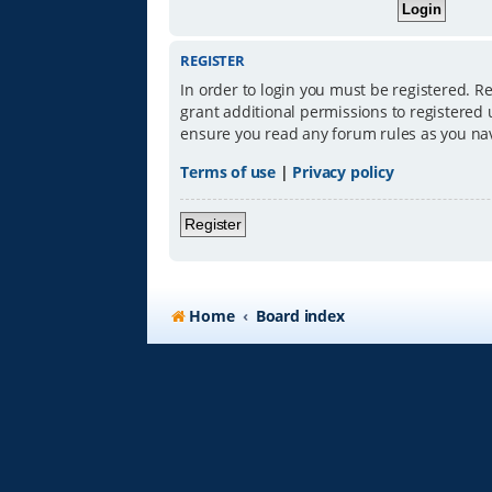
REGISTER
In order to login you must be registered. R
grant additional permissions to registered 
ensure you read any forum rules as you na
Terms of use
|
Privacy policy
Register
Home
Board index