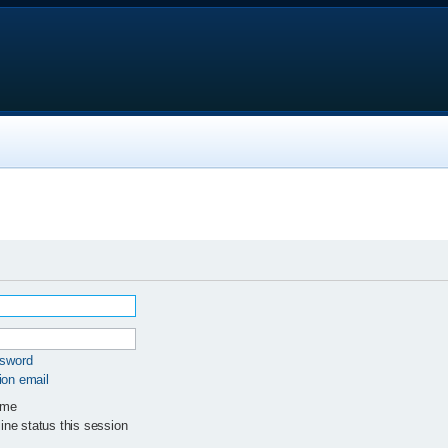
ssword
ion email
 me
ne status this session