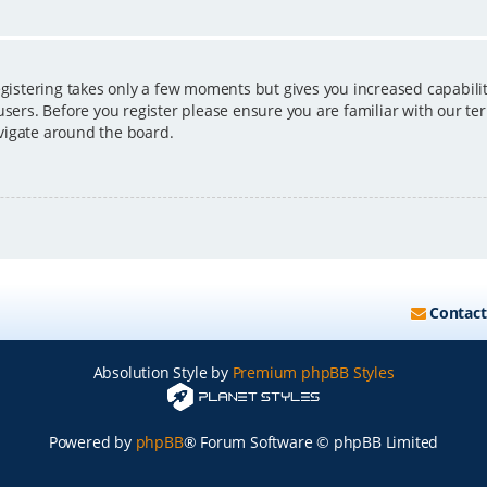
egistering takes only a few moments but gives you increased capabili
users. Before you register please ensure you are familiar with our ter
vigate around the board.
Contact
Absolution Style by
Premium phpBB Styles
Powered by
phpBB
® Forum Software © phpBB Limited