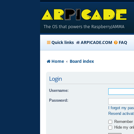
Quick links
ARPICADE.COM
FAQ
Home
Board index
Login
Username:
Password:
I forgot my pa
Resend activat
Remember
Hide my onli