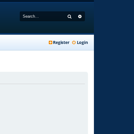
Search
Advanced search
Register
Login