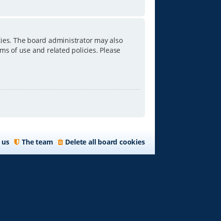
ties. The board administrator may also
ms of use and related policies. Please
 us
The team
Delete all board cookies