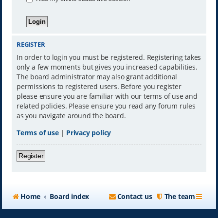
REGISTER
In order to login you must be registered. Registering takes
only a few moments but gives you increased capabilities.
The board administrator may also grant additional
permissions to registered users. Before you register
please ensure you are familiar with our terms of use and
related policies. Please ensure you read any forum rules
as you navigate around the board.
Terms of use
|
Privacy policy
Register
Home
Board index
Contact us
The team