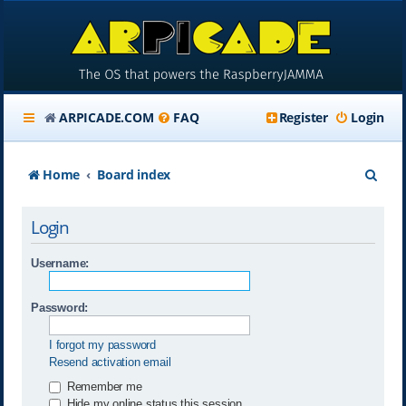
ARPICADE.COM
FAQ
Register
Login
S
Home
Board index
e
Login
a
r
Username:
c
Password:
h
I forgot my password
Resend activation email
Remember me
Hide my online status this session