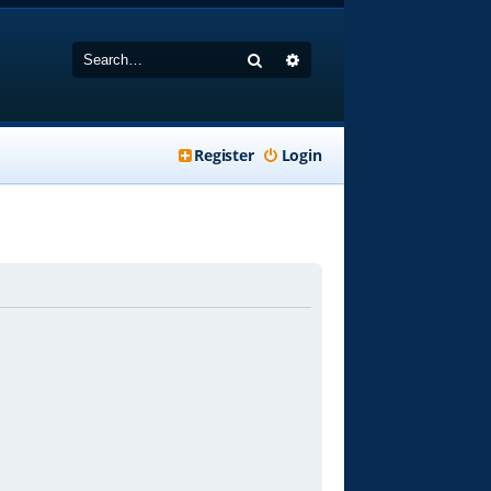
Search
Advanced search
Register
Login