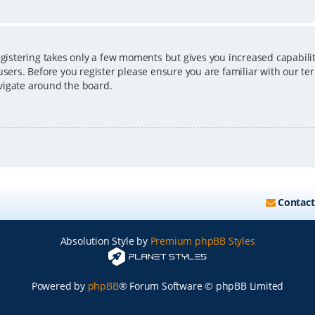
egistering takes only a few moments but gives you increased capabili
users. Before you register please ensure you are familiar with our ter
vigate around the board.
Contact
Absolution Style by
Premium phpBB Styles
Powered by
phpBB
® Forum Software © phpBB Limited