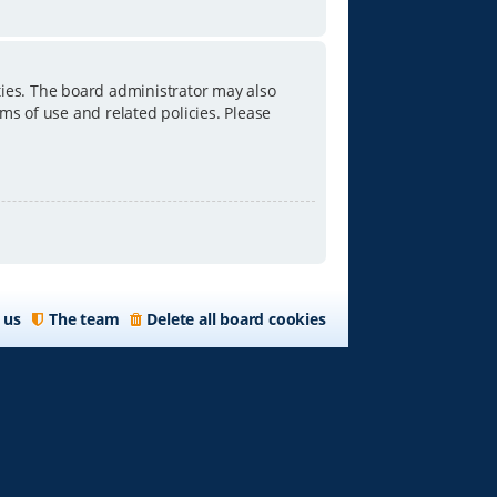
ties. The board administrator may also
ms of use and related policies. Please
 us
The team
Delete all board cookies