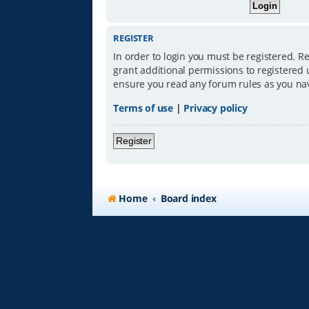
REGISTER
In order to login you must be registered. R
grant additional permissions to registered 
ensure you read any forum rules as you na
Terms of use
|
Privacy policy
Register
Home
Board index