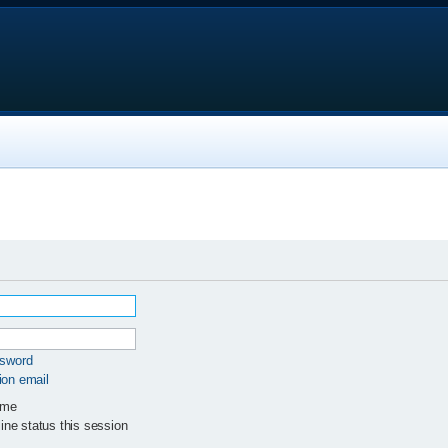
ssword
ion email
 me
ne status this session