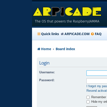
Quick links
ARPICADE.COM
FAQ
Home
Board index
Login
Username:
Password:
I forgot my pa
Resend activat
Remember
Hide my onli