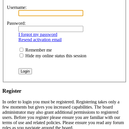
Username:
Password:
I forgot my password
Resend activation email
Remember me
Hide my online status this session
Register
In order to login you must be registered. Registering takes only a
few moments but gives you increased capabilities. The board
administrator may also grant additional permissions to registered
users. Before you register please ensure you are familiar with our
terms of use and related policies. Please ensure you read any forum
rules as you navigate around the board.