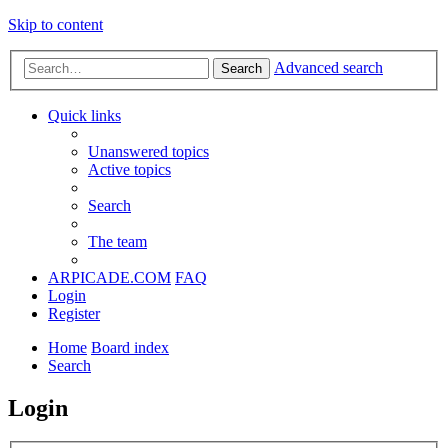
Skip to content
Advanced search
Search
Quick links
Unanswered topics
Active topics
Search
The team
ARPICADE.COM
FAQ
Login
Register
Home
Board index
Search
Login