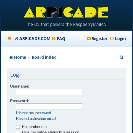
ARPICADE.COM
FAQ
Register
Login
S
Home
Board index
e
Login
a
r
Username:
c
Password:
h
I forgot my password
Resend activation email
Remember me
Hide my online status this session