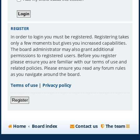
REGISTER
In order to login you must be registered. Registering takes
only a few moments but gives you increased capabilities.
The board administrator may also grant additional
permissions to registered users. Before you register
please ensure you are familiar with our terms of use and
related policies. Please ensure you read any forum rules
as you navigate around the board.
Terms of use
|
Privacy policy
Register
Home
Board index
Contact us
The team