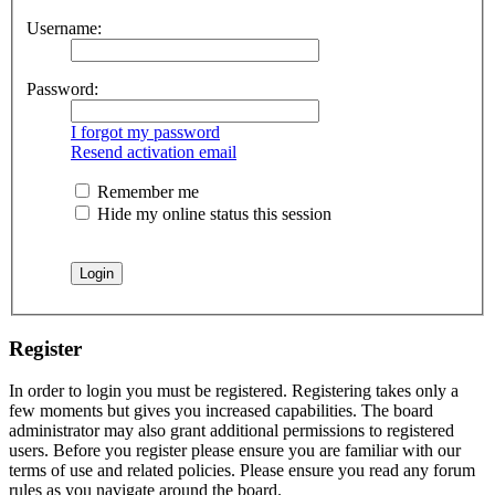
Username:
Password:
I forgot my password
Resend activation email
Remember me
Hide my online status this session
Register
In order to login you must be registered. Registering takes only a
few moments but gives you increased capabilities. The board
administrator may also grant additional permissions to registered
users. Before you register please ensure you are familiar with our
terms of use and related policies. Please ensure you read any forum
rules as you navigate around the board.