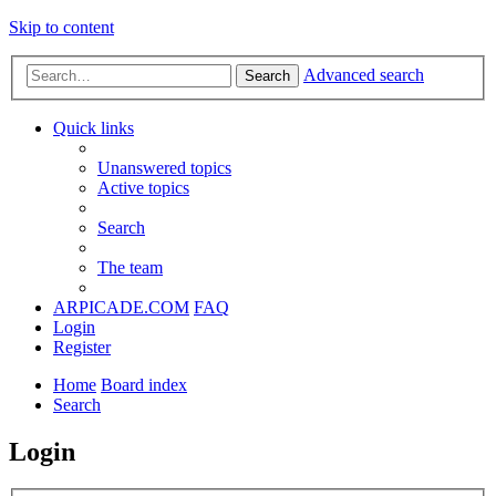
Skip to content
Advanced search
Search
Quick links
Unanswered topics
Active topics
Search
The team
ARPICADE.COM
FAQ
Login
Register
Home
Board index
Search
Login