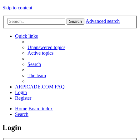
Skip to content
Advanced search
Search
Quick links
Unanswered topics
Active topics
Search
The team
ARPICADE.COM
FAQ
Login
Register
Home
Board index
Search
Login