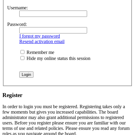
Username:
Password:
I forgot my password
Resend activation email
Remember me
Hide my online status this session
Register
In order to login you must be registered. Registering takes only a
few moments but gives you increased capabilities. The board
administrator may also grant additional permissions to registered
users. Before you register please ensure you are familiar with our
terms of use and related policies. Please ensure you read any forum
rules as you navigate around the board.