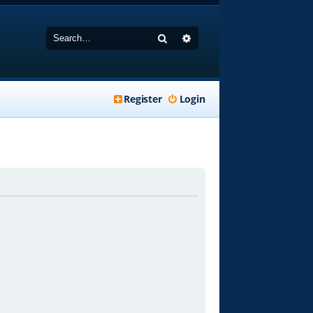
Search
Advanced search
Register
Login