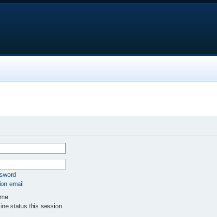
ssword
ion email
 me
ne status this session