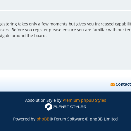
egistering takes only a few moments but gives you increased capabili
users. Before you register please ensure you are familiar with our ter
vigate around the board.
Contact
Absolution Style by
Premium phpBB Styles
Powered by
phpBB
® Forum Software © phpBB Limited