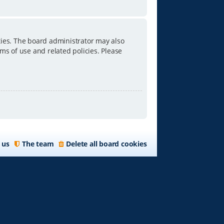
ties. The board administrator may also
ms of use and related policies. Please
 us
The team
Delete all board cookies