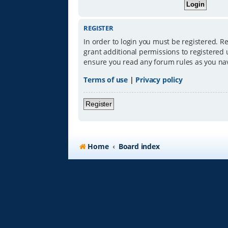
REGISTER
In order to login you must be registered. R
grant additional permissions to registered 
ensure you read any forum rules as you na
Terms of use
|
Privacy policy
Register
Home
Board index