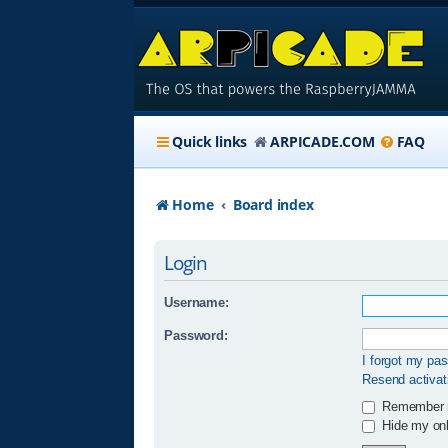
Quick links
ARPICADE.COM
FAQ
Home
Board index
Login
Username:
Password:
I forgot my pa
Resend activat
Remember
Hide my onli