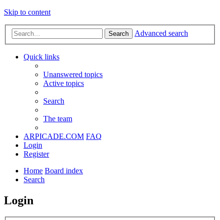
Skip to content
Advanced search
Search
Quick links
Unanswered topics
Active topics
Search
The team
ARPICADE.COM
FAQ
Login
Register
Home
Board index
Search
Login