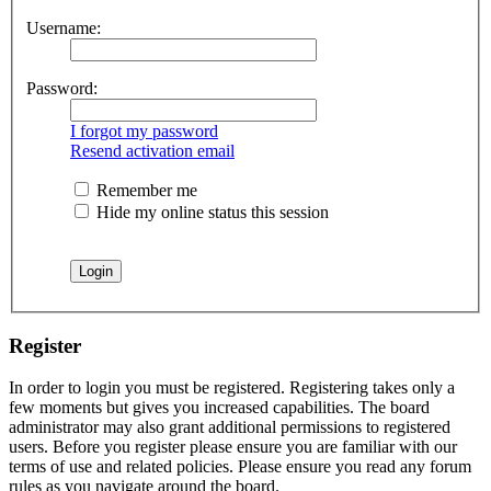
Username:
Password:
I forgot my password
Resend activation email
Remember me
Hide my online status this session
Register
In order to login you must be registered. Registering takes only a
few moments but gives you increased capabilities. The board
administrator may also grant additional permissions to registered
users. Before you register please ensure you are familiar with our
terms of use and related policies. Please ensure you read any forum
rules as you navigate around the board.