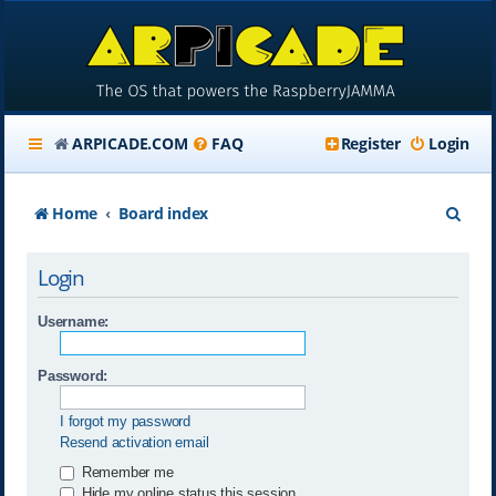
ARPICADE.COM
FAQ
Register
Login
S
Home
Board index
e
Login
a
r
Username:
c
Password:
h
I forgot my password
Resend activation email
Remember me
Hide my online status this session