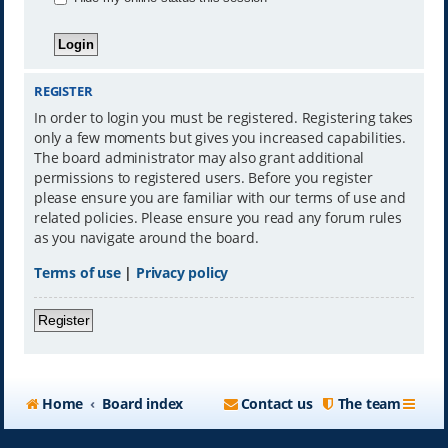
REGISTER
In order to login you must be registered. Registering takes
only a few moments but gives you increased capabilities.
The board administrator may also grant additional
permissions to registered users. Before you register
please ensure you are familiar with our terms of use and
related policies. Please ensure you read any forum rules
as you navigate around the board.
Terms of use
|
Privacy policy
Register
Home
Board index
Contact us
The team