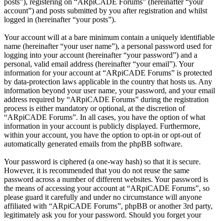
posts”), registering on “ARpiCADE Forums” (hereinafter “your
account”) and posts submitted by you after registration and whilst
logged in (hereinafter “your posts”).
Your account will at a bare minimum contain a uniquely identifiable
name (hereinafter “your user name”), a personal password used for
logging into your account (hereinafter “your password”) and a
personal, valid email address (hereinafter “your email”). Your
information for your account at “ARpiCADE Forums” is protected
by data-protection laws applicable in the country that hosts us. Any
information beyond your user name, your password, and your email
address required by “ARpiCADE Forums” during the registration
process is either mandatory or optional, at the discretion of
“ARpiCADE Forums”. In all cases, you have the option of what
information in your account is publicly displayed. Furthermore,
within your account, you have the option to opt-in or opt-out of
automatically generated emails from the phpBB software.
Your password is ciphered (a one-way hash) so that it is secure.
However, it is recommended that you do not reuse the same
password across a number of different websites. Your password is
the means of accessing your account at “ARpiCADE Forums”, so
please guard it carefully and under no circumstance will anyone
affiliated with “ARpiCADE Forums”, phpBB or another 3rd party,
legitimately ask you for your password. Should you forget your