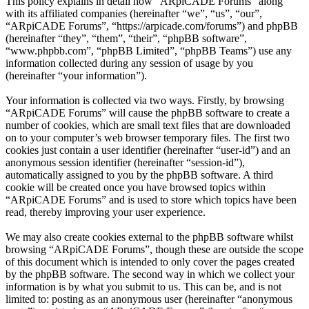
This policy explains in detail how “ARpiCADE Forums” along
with its affiliated companies (hereinafter “we”, “us”, “our”,
“ARpiCADE Forums”, “https://arpicade.com/forums”) and phpBB
(hereinafter “they”, “them”, “their”, “phpBB software”,
“www.phpbb.com”, “phpBB Limited”, “phpBB Teams”) use any
information collected during any session of usage by you
(hereinafter “your information”).
Your information is collected via two ways. Firstly, by browsing
“ARpiCADE Forums” will cause the phpBB software to create a
number of cookies, which are small text files that are downloaded
on to your computer’s web browser temporary files. The first two
cookies just contain a user identifier (hereinafter “user-id”) and an
anonymous session identifier (hereinafter “session-id”),
automatically assigned to you by the phpBB software. A third
cookie will be created once you have browsed topics within
“ARpiCADE Forums” and is used to store which topics have been
read, thereby improving your user experience.
We may also create cookies external to the phpBB software whilst
browsing “ARpiCADE Forums”, though these are outside the scope
of this document which is intended to only cover the pages created
by the phpBB software. The second way in which we collect your
information is by what you submit to us. This can be, and is not
limited to: posting as an anonymous user (hereinafter “anonymous