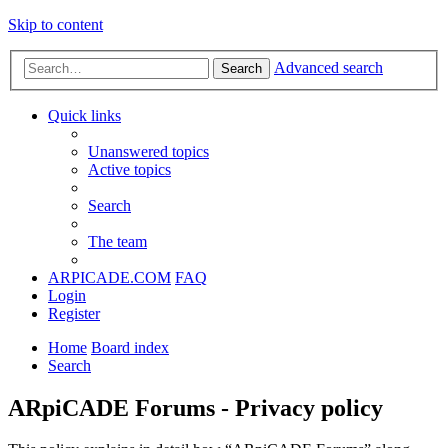
Skip to content
Advanced search
Search
Quick links
Unanswered topics
Active topics
Search
The team
ARPICADE.COM
FAQ
Login
Register
Home
Board index
Search
ARpiCADE Forums - Privacy policy