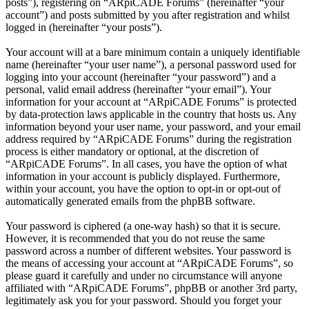
posts”), registering on “ARpiCADE Forums” (hereinafter “your
account”) and posts submitted by you after registration and whilst
logged in (hereinafter “your posts”).
Your account will at a bare minimum contain a uniquely identifiable
name (hereinafter “your user name”), a personal password used for
logging into your account (hereinafter “your password”) and a
personal, valid email address (hereinafter “your email”). Your
information for your account at “ARpiCADE Forums” is protected
by data-protection laws applicable in the country that hosts us. Any
information beyond your user name, your password, and your email
address required by “ARpiCADE Forums” during the registration
process is either mandatory or optional, at the discretion of
“ARpiCADE Forums”. In all cases, you have the option of what
information in your account is publicly displayed. Furthermore,
within your account, you have the option to opt-in or opt-out of
automatically generated emails from the phpBB software.
Your password is ciphered (a one-way hash) so that it is secure.
However, it is recommended that you do not reuse the same
password across a number of different websites. Your password is
the means of accessing your account at “ARpiCADE Forums”, so
please guard it carefully and under no circumstance will anyone
affiliated with “ARpiCADE Forums”, phpBB or another 3rd party,
legitimately ask you for your password. Should you forget your