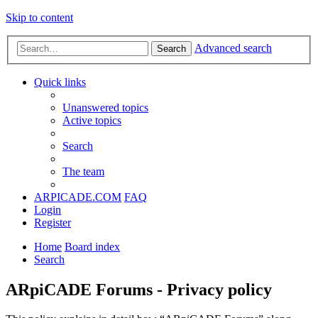
Skip to content
Advanced search
Search
Quick links
Unanswered topics
Active topics
Search
The team
ARPICADE.COM
FAQ
Login
Register
Home
Board index
Search
ARpiCADE Forums - Privacy policy