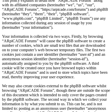
This policy explains in detail how “ARpiCADE Forums” along
with its affiliated companies (hereinafter “we”, “us”, “our”,
“ARpiCADE Forums”, “https://arpicade.com/forums”) and phpBB
(hereinafter “they”, “them”, “their”, “phpBB software”,
“www.phpbb.com”, “phpBB Limited”, “phpBB Teams”) use any
information collected during any session of usage by you
(hereinafter “your information”).
Your information is collected via two ways. Firstly, by browsing
“ARpiCADE Forums” will cause the phpBB software to create a
number of cookies, which are small text files that are downloaded
on to your computer’s web browser temporary files. The first two
cookies just contain a user identifier (hereinafter “user-id”) and an
anonymous session identifier (hereinafter “session-id”),
automatically assigned to you by the phpBB software. A third
cookie will be created once you have browsed topics within
“ARpiCADE Forums” and is used to store which topics have been
read, thereby improving your user experience.
We may also create cookies external to the phpBB software whilst
browsing “ARpiCADE Forums”, though these are outside the scope
of this document which is intended to only cover the pages created
by the phpBB software. The second way in which we collect your
information is by what you submit to us. This can be, and is not
limited to: posting as an anonymous user (hereinafter “anonymous