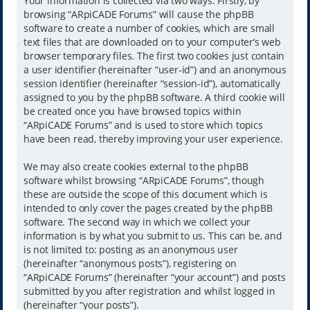
Your information is collected via two ways. Firstly, by
browsing “ARpiCADE Forums” will cause the phpBB
software to create a number of cookies, which are small
text files that are downloaded on to your computer’s web
browser temporary files. The first two cookies just contain
a user identifier (hereinafter “user-id”) and an anonymous
session identifier (hereinafter “session-id”), automatically
assigned to you by the phpBB software. A third cookie will
be created once you have browsed topics within
“ARpiCADE Forums” and is used to store which topics
have been read, thereby improving your user experience.
We may also create cookies external to the phpBB
software whilst browsing “ARpiCADE Forums”, though
these are outside the scope of this document which is
intended to only cover the pages created by the phpBB
software. The second way in which we collect your
information is by what you submit to us. This can be, and
is not limited to: posting as an anonymous user
(hereinafter “anonymous posts”), registering on
“ARpiCADE Forums” (hereinafter “your account”) and posts
submitted by you after registration and whilst logged in
(hereinafter “your posts”).