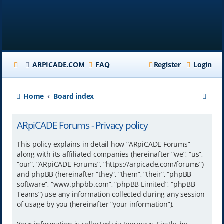
ARPICADE.COM
FAQ
Register
Login
S
Home
Board index
e
ARpiCADE Forums - Privacy policy
a
r
This policy explains in detail how “ARpiCADE Forums”
along with its affiliated companies (hereinafter “we”, “us”,
c
“our”, “ARpiCADE Forums”, “https://arpicade.com/forums”)
h
and phpBB (hereinafter “they”, “them”, “their”, “phpBB
software”, “www.phpbb.com”, “phpBB Limited”, “phpBB
Teams”) use any information collected during any session
of usage by you (hereinafter “your information”).