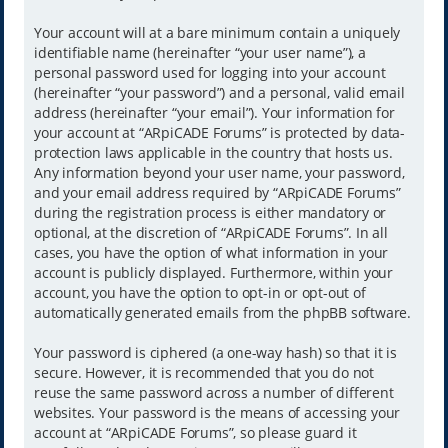
Your account will at a bare minimum contain a uniquely
identifiable name (hereinafter “your user name”), a
personal password used for logging into your account
(hereinafter “your password”) and a personal, valid email
address (hereinafter “your email”). Your information for
your account at “ARpiCADE Forums” is protected by data-
protection laws applicable in the country that hosts us.
Any information beyond your user name, your password,
and your email address required by “ARpiCADE Forums”
during the registration process is either mandatory or
optional, at the discretion of “ARpiCADE Forums”. In all
cases, you have the option of what information in your
account is publicly displayed. Furthermore, within your
account, you have the option to opt-in or opt-out of
automatically generated emails from the phpBB software.
Your password is ciphered (a one-way hash) so that it is
secure. However, it is recommended that you do not
reuse the same password across a number of different
websites. Your password is the means of accessing your
account at “ARpiCADE Forums”, so please guard it