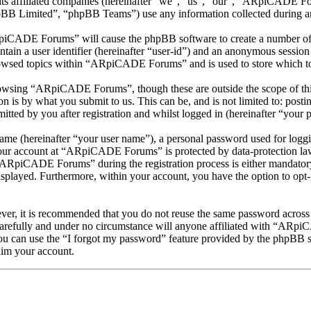
s affiliated companies (hereinafter “we”, “us”, “our”, “ARpiCADE Fo
 Limited”, “phpBB Teams”) use any information collected during any 
RpiCADE Forums” will cause the phpBB software to create a number of c
tain a user identifier (hereinafter “user-id”) and an anonymous session i
rowsed topics within “ARpiCADE Forums” and is used to store which to
owsing “ARpiCADE Forums”, though these are outside the scope of this
is by what you submit to us. This can be, and is not limited to: posti
d by you after registration and whilst logged in (hereinafter “your p
name (hereinafter “your user name”), a personal password used for loggi
 your account at “ARpiCADE Forums” is protected by data-protection law
ARpiCADE Forums” during the registration process is either mandatory
isplayed. Furthermore, within your account, you have the option to opt
ever, it is recommended that you do not reuse the same password across
refully and under no circumstance will anyone affiliated with “ARpiC
u can use the “I forgot my password” feature provided by the phpBB s
aim your account.