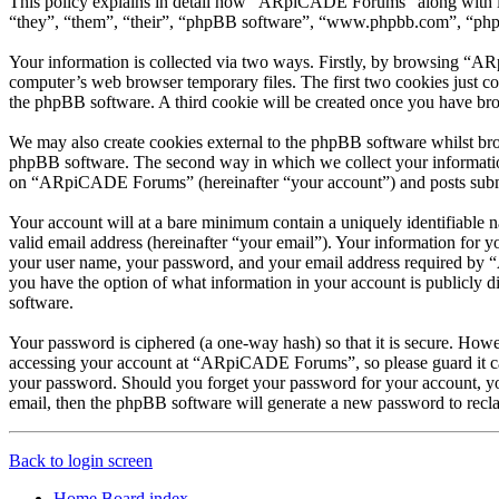
This policy explains in detail how “ARpiCADE Forums” along with it
“they”, “them”, “their”, “phpBB software”, “www.phpbb.com”, “phpBB
Your information is collected via two ways. Firstly, by browsing “A
computer’s web browser temporary files. The first two cookies just con
the phpBB software. A third cookie will be created once you have b
We may also create cookies external to the phpBB software whilst br
phpBB software. The second way in which we collect your information 
on “ARpiCADE Forums” (hereinafter “your account”) and posts submitte
Your account will at a bare minimum contain a uniquely identifiable 
valid email address (hereinafter “your email”). Your information for
your user name, your password, and your email address required by “
you have the option of what information in your account is publicly d
software.
Your password is ciphered (a one-way hash) so that it is secure. How
accessing your account at “ARpiCADE Forums”, so please guard it ca
your password. Should you forget your password for your account, yo
email, then the phpBB software will generate a new password to recl
Back to login screen
Home
Board index