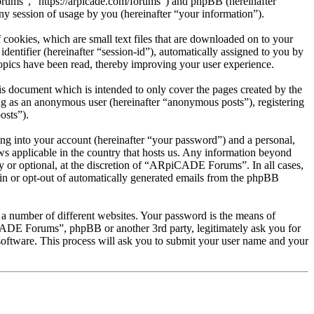
rums”, “https://arpicade.com/forums”) and phpBB (hereinafter
session of usage by you (hereinafter “your information”).
ookies, which are small text files that are downloaded on to your
dentifier (hereinafter “session-id”), automatically assigned to you by
pics have been read, thereby improving your user experience.
 document which is intended to only cover the pages created by the
ng as an anonymous user (hereinafter “anonymous posts”), registering
osts”).
ng into your account (hereinafter “your password”) and a personal,
s applicable in the country that hosts us. Any information beyond
 or optional, at the discretion of “ARpiCADE Forums”. In all cases,
-in or opt-out of automatically generated emails from the phpBB
 a number of different websites. Your password is the means of
ADE Forums”, phpBB or another 3rd party, legitimately ask you for
oftware. This process will ask you to submit your user name and your