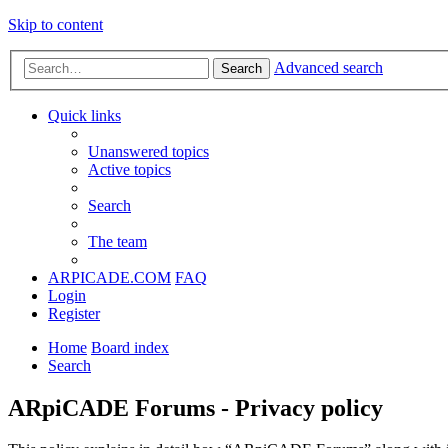
Skip to content
Advanced search
Search
Quick links
Unanswered topics
Active topics
Search
The team
ARPICADE.COM
FAQ
Login
Register
Home
Board index
Search
ARpiCADE Forums - Privacy policy