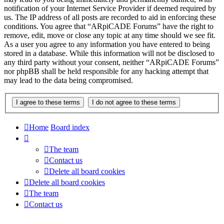
notification of your Internet Service Provider if deemed required by
us. The IP address of all posts are recorded to aid in enforcing these
conditions. You agree that “ARpiCADE Forums” have the right to
remove, edit, move or close any topic at any time should we see fit.
As a user you agree to any information you have entered to being
stored in a database. While this information will not be disclosed to
any third party without your consent, neither “ARpiCADE Forums”
nor phpBB shall be held responsible for any hacking attempt that
may lead to the data being compromised.
Home
Board index
The team
Contact us
Delete all board cookies
Delete all board cookies
The team
Contact us