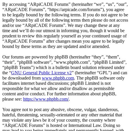
By accessing “ARpiCADE Forums” (hereinafter “we”, “us”, “our”,
“ARpiCADE Forums”, “https://arpicade.com/forums”), you agree
to be legally bound by the following terms. If you do not agree to be
legally bound by all of the following terms then please do not access
and/or use “ARpiCADE Forums”. We may change these at any
time and we’ll do our utmost in informing you, though it would be
prudent to review this regularly yourself as your continued usage of
“ARpiCADE Forums” after changes mean you agree to be legally
bound by these terms as they are updated and/or amended.
Our forums are powered by phpBB (hereinafter “they”, “them”,
“their”, “phpBB software”, “www.phpbb.com”, “phpBB Limited”,
“phpBB Teams”) which is a bulletin board solution released under
the “
GNU General Public License v2
” (hereinafter “GPL”) and can
be downloaded from
www.phpbb.com
. The phpBB software only
facilitates internet based discussions; phpBB Limited is not
responsible for what we allow and/or disallow as permissible
content and/or conduct. For further information about phpBB,
please see:
https://www.phpbb.com/
.
You agree not to post any abusive, obscene, vulgar, slanderous,
hateful, threatening, sexually-orientated or any other material that
may violate any laws be it of your country, the country where
“ARpiCADE Forums” is hosted or International Law. Doing so
may lead to you being immediately and permanently banned, with