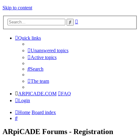
Skip to content
Advanced
Search
search
Quick links
Unanswered topics
Active topics
Search
The team
ARPICADE.COM
FAQ
Login
Home
Board index
Search
ARpiCADE Forums - Registration