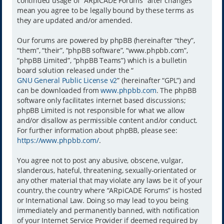
continued usage of “ARpiCADE Forums” after changes
mean you agree to be legally bound by these terms as
they are updated and/or amended.
Our forums are powered by phpBB (hereinafter “they”,
“them”, “their”, “phpBB software”, “www.phpbb.com”,
“phpBB Limited”, “phpBB Teams”) which is a bulletin
board solution released under the “
GNU General Public License v2
” (hereinafter “GPL”) and
can be downloaded from
www.phpbb.com
. The phpBB
software only facilitates internet based discussions;
phpBB Limited is not responsible for what we allow
and/or disallow as permissible content and/or conduct.
For further information about phpBB, please see:
https://www.phpbb.com/
.
You agree not to post any abusive, obscene, vulgar,
slanderous, hateful, threatening, sexually-orientated or
any other material that may violate any laws be it of your
country, the country where “ARpiCADE Forums” is hosted
or International Law. Doing so may lead to you being
immediately and permanently banned, with notification
of your Internet Service Provider if deemed required by