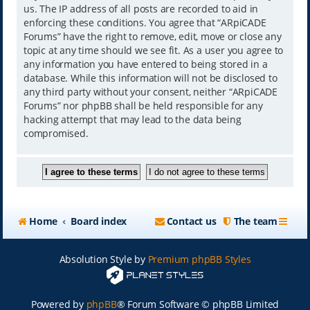
us. The IP address of all posts are recorded to aid in
enforcing these conditions. You agree that “ARpiCADE
Forums” have the right to remove, edit, move or close any
topic at any time should we see fit. As a user you agree to
any information you have entered to being stored in a
database. While this information will not be disclosed to
any third party without your consent, neither “ARpiCADE
Forums” nor phpBB shall be held responsible for any
hacking attempt that may lead to the data being
compromised.
Home
Board index
Contact us
The team
Absolution Style by
Premium phpBB Styles
Powered by
phpBB
® Forum Software © phpBB Limited