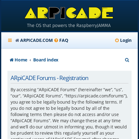
ARPICADE.COM
FAQ
Login
S
Home
Board index
e
ARpiCADE Forums - Registration
a
r
By accessing “ARpiCADE Forums” (hereinafter “we”, “us”,
“our”, “ARpiCADE Forums”, “https://arpicade.com/forums”),
c
you agree to be legally bound by the following terms. If
h
you do not agree to be legally bound by all of the
following terms then please do not access and/or use
“ARpiCADE Forums”. We may change these at any time
and we’ll do our utmost in informing you, though it would
be prudent to review this regularly yourself as your