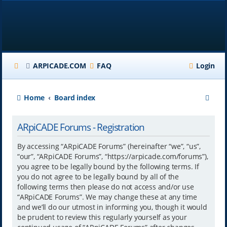
ARPICADE.COM
FAQ
Login
S
Home
Board index
e
ARpiCADE Forums - Registration
a
r
By accessing “ARpiCADE Forums” (hereinafter “we”, “us”,
“our”, “ARpiCADE Forums”, “https://arpicade.com/forums”),
c
you agree to be legally bound by the following terms. If
h
you do not agree to be legally bound by all of the
following terms then please do not access and/or use
“ARpiCADE Forums”. We may change these at any time
and we’ll do our utmost in informing you, though it would
be prudent to review this regularly yourself as your