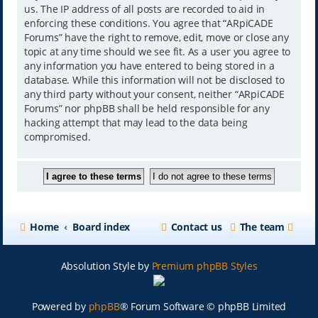
us. The IP address of all posts are recorded to aid in
enforcing these conditions. You agree that “ARpiCADE
Forums” have the right to remove, edit, move or close any
topic at any time should we see fit. As a user you agree to
any information you have entered to being stored in a
database. While this information will not be disclosed to
any third party without your consent, neither “ARpiCADE
Forums” nor phpBB shall be held responsible for any
hacking attempt that may lead to the data being
compromised.
Home
Board index
Contact us
The team
Absolution Style by
Premium phpBB Styles
Powered by
phpBB
® Forum Software © phpBB Limited