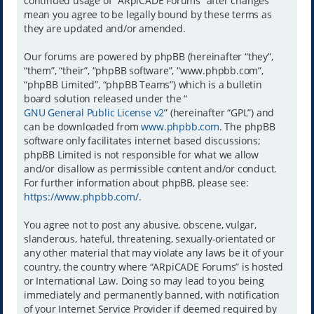
continued usage of “ARpiCADE Forums” after changes
mean you agree to be legally bound by these terms as
they are updated and/or amended.
Our forums are powered by phpBB (hereinafter “they”,
“them”, “their”, “phpBB software”, “www.phpbb.com”,
“phpBB Limited”, “phpBB Teams”) which is a bulletin
board solution released under the “
GNU General Public License v2
” (hereinafter “GPL”) and
can be downloaded from
www.phpbb.com
. The phpBB
software only facilitates internet based discussions;
phpBB Limited is not responsible for what we allow
and/or disallow as permissible content and/or conduct.
For further information about phpBB, please see:
https://www.phpbb.com/
.
You agree not to post any abusive, obscene, vulgar,
slanderous, hateful, threatening, sexually-orientated or
any other material that may violate any laws be it of your
country, the country where “ARpiCADE Forums” is hosted
or International Law. Doing so may lead to you being
immediately and permanently banned, with notification
of your Internet Service Provider if deemed required by