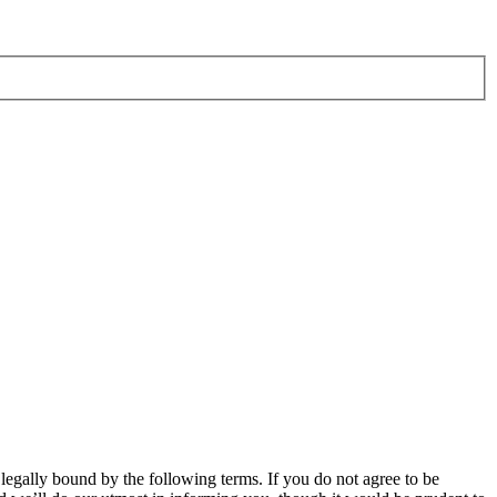
ally bound by the following terms. If you do not agree to be