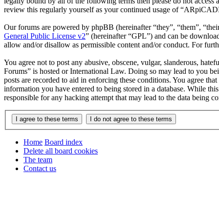
legally bound by all of the following terms then please do not acce
review this regularly yourself as your continued usage of “ARpiCAD
Our forums are powered by phpBB (hereinafter “they”, “them”, “the
General Public License v2
” (hereinafter “GPL”) and can be downlo
allow and/or disallow as permissible content and/or conduct. For fur
You agree not to post any abusive, obscene, vulgar, slanderous, hatef
Forums” is hosted or International Law. Doing so may lead to you bei
posts are recorded to aid in enforcing these conditions. You agree th
information you have entered to being stored in a database. While th
responsible for any hacking attempt that may lead to the data being 
Home
Board index
Delete all board cookies
The team
Contact us