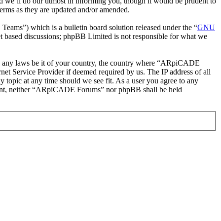
 we’ll do our utmost in informing you, though it would be prudent to
erms as they are updated and/or amended.
ms”) which is a bulletin board solution released under the “
GNU
et based discussions; phpBB Limited is not responsible for what we
late any laws be it of your country, the country where “ARpiCADE
et Service Provider if deemed required by us. The IP address of all
 topic at any time should we see fit. As a user you agree to any
consent, neither “ARpiCADE Forums” nor phpBB shall be held