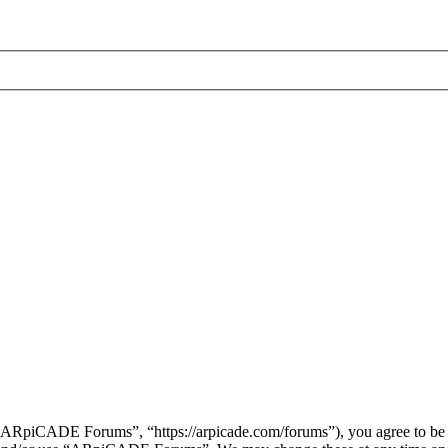
piCADE Forums”, “https://arpicade.com/forums”), you agree to be leg