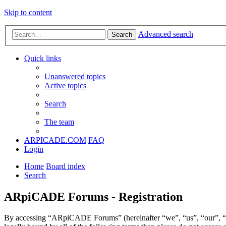
Skip to content
Advanced search
Search
Quick links
Unanswered topics
Active topics
Search
The team
ARPICADE.COM
FAQ
Login
Home
Board index
Search
ARpiCADE Forums - Registration
By accessing “ARpiCADE Forums” (hereinafter “we”, “us”, “our”, “AR