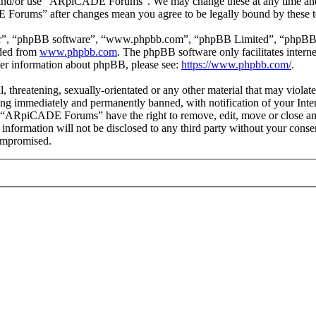
ss and/or use “ARpiCADE Forums”. We may change these at any time and
E Forums” after changes mean you agree to be legally bound by these t
ir”, “phpBB software”, “www.phpbb.com”, “phpBB Limited”, “phpBB Tea
aded from
www.phpbb.com
. The phpBB software only facilitates intern
ther information about phpBB, please see:
https://www.phpbb.com/
.
ul, threatening, sexually-orientated or any other material that may vio
ng immediately and permanently banned, with notification of your Intern
at “ARpiCADE Forums” have the right to remove, edit, move or close any
is information will not be disclosed to any third party without your 
compromised.