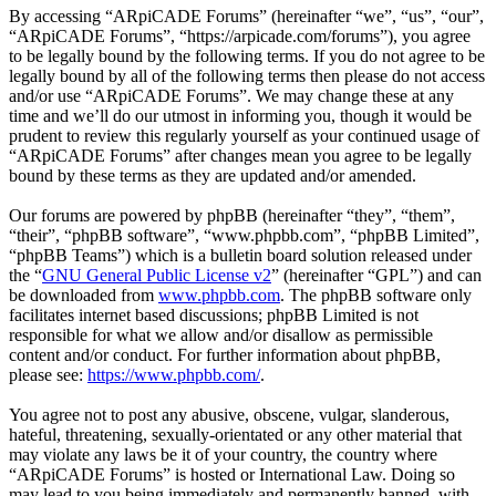
By accessing “ARpiCADE Forums” (hereinafter “we”, “us”, “our”,
“ARpiCADE Forums”, “https://arpicade.com/forums”), you agree
to be legally bound by the following terms. If you do not agree to be
legally bound by all of the following terms then please do not access
and/or use “ARpiCADE Forums”. We may change these at any
time and we’ll do our utmost in informing you, though it would be
prudent to review this regularly yourself as your continued usage of
“ARpiCADE Forums” after changes mean you agree to be legally
bound by these terms as they are updated and/or amended.
Our forums are powered by phpBB (hereinafter “they”, “them”,
“their”, “phpBB software”, “www.phpbb.com”, “phpBB Limited”,
“phpBB Teams”) which is a bulletin board solution released under
the “
GNU General Public License v2
” (hereinafter “GPL”) and can
be downloaded from
www.phpbb.com
. The phpBB software only
facilitates internet based discussions; phpBB Limited is not
responsible for what we allow and/or disallow as permissible
content and/or conduct. For further information about phpBB,
please see:
https://www.phpbb.com/
.
You agree not to post any abusive, obscene, vulgar, slanderous,
hateful, threatening, sexually-orientated or any other material that
may violate any laws be it of your country, the country where
“ARpiCADE Forums” is hosted or International Law. Doing so
may lead to you being immediately and permanently banned, with