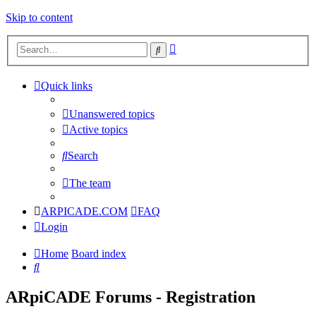
Skip to content
Advanced
Search
search
Quick links
Unanswered topics
Active topics
Search
The team
ARPICADE.COM
FAQ
Login
Home
Board index
Search
ARpiCADE Forums - Registration