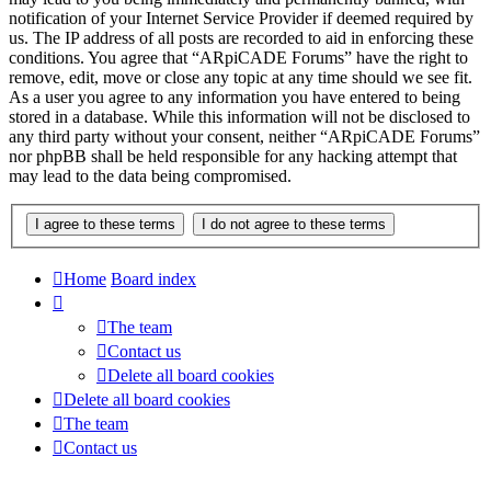
notification of your Internet Service Provider if deemed required by
us. The IP address of all posts are recorded to aid in enforcing these
conditions. You agree that “ARpiCADE Forums” have the right to
remove, edit, move or close any topic at any time should we see fit.
As a user you agree to any information you have entered to being
stored in a database. While this information will not be disclosed to
any third party without your consent, neither “ARpiCADE Forums”
nor phpBB shall be held responsible for any hacking attempt that
may lead to the data being compromised.
Home
Board index
The team
Contact us
Delete all board cookies
Delete all board cookies
The team
Contact us