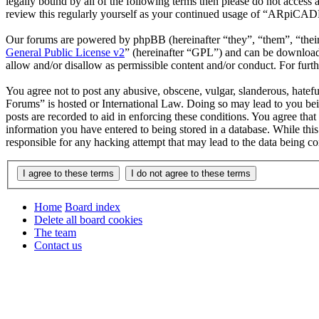
legally bound by all of the following terms then please do not acce
review this regularly yourself as your continued usage of “ARpiCAD
Our forums are powered by phpBB (hereinafter “they”, “them”, “the
General Public License v2
” (hereinafter “GPL”) and can be downlo
allow and/or disallow as permissible content and/or conduct. For fur
You agree not to post any abusive, obscene, vulgar, slanderous, hatef
Forums” is hosted or International Law. Doing so may lead to you bei
posts are recorded to aid in enforcing these conditions. You agree th
information you have entered to being stored in a database. While th
responsible for any hacking attempt that may lead to the data being 
Home
Board index
Delete all board cookies
The team
Contact us