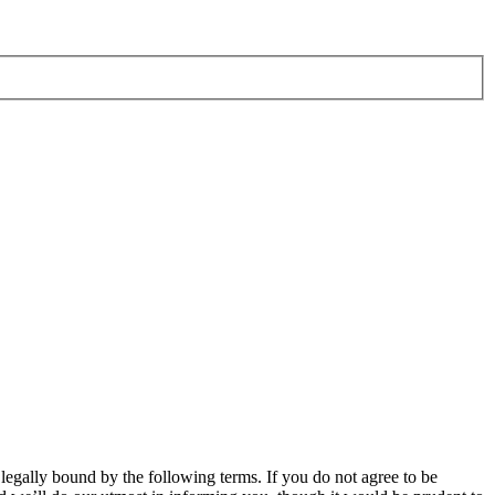
ally bound by the following terms. If you do not agree to be