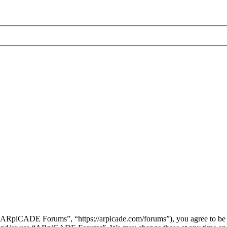
piCADE Forums”, “https://arpicade.com/forums”), you agree to be leg