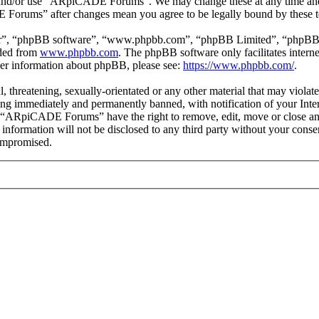
ss and/or use “ARpiCADE Forums”. We may change these at any time and
E Forums” after changes mean you agree to be legally bound by these t
ir”, “phpBB software”, “www.phpbb.com”, “phpBB Limited”, “phpBB Tea
aded from
www.phpbb.com
. The phpBB software only facilitates intern
ther information about phpBB, please see:
https://www.phpbb.com/
.
ul, threatening, sexually-orientated or any other material that may vio
ng immediately and permanently banned, with notification of your Intern
at “ARpiCADE Forums” have the right to remove, edit, move or close any
is information will not be disclosed to any third party without your 
compromised.