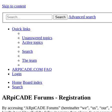
Skip to content
Advanced search
Search
Quick links
Unanswered topics
Active topics
Search
The team
ARPICADE.COM
FAQ
Login
Home
Board index
Search
ARpiCADE Forums - Registration
By accessing “ARpiCADE Forums” (hereinafter “we”, “us”, “our”, “AR