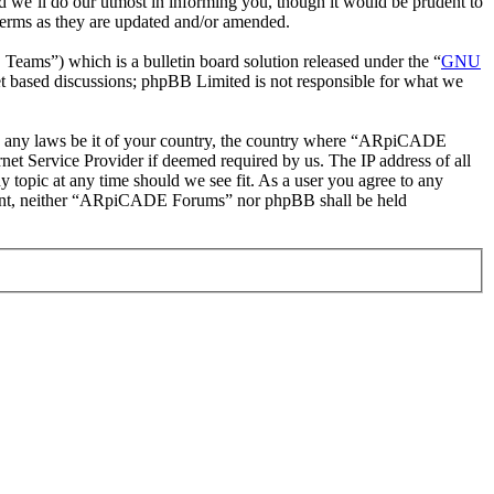
 we’ll do our utmost in informing you, though it would be prudent to
erms as they are updated and/or amended.
ms”) which is a bulletin board solution released under the “
GNU
et based discussions; phpBB Limited is not responsible for what we
late any laws be it of your country, the country where “ARpiCADE
et Service Provider if deemed required by us. The IP address of all
 topic at any time should we see fit. As a user you agree to any
consent, neither “ARpiCADE Forums” nor phpBB shall be held