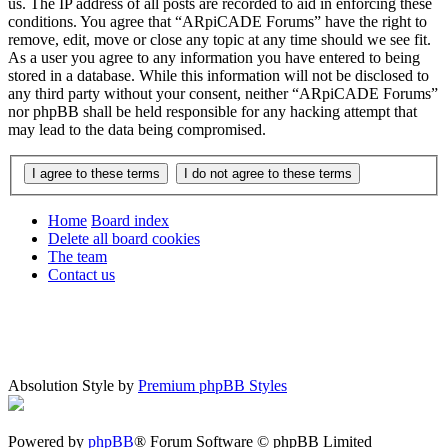
us. The IP address of all posts are recorded to aid in enforcing these
conditions. You agree that “ARpiCADE Forums” have the right to
remove, edit, move or close any topic at any time should we see fit.
As a user you agree to any information you have entered to being
stored in a database. While this information will not be disclosed to
any third party without your consent, neither “ARpiCADE Forums”
nor phpBB shall be held responsible for any hacking attempt that
may lead to the data being compromised.
Home
Board index
Delete all board cookies
The team
Contact us
Absolution Style by
Premium phpBB Styles
Powered by
phpBB
® Forum Software © phpBB Limited