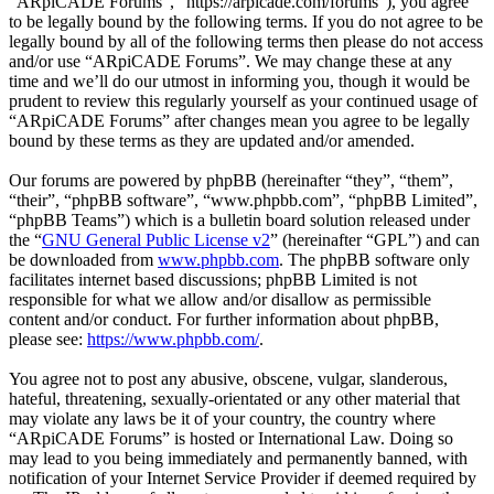
“ARpiCADE Forums”, “https://arpicade.com/forums”), you agree
to be legally bound by the following terms. If you do not agree to be
legally bound by all of the following terms then please do not access
and/or use “ARpiCADE Forums”. We may change these at any
time and we’ll do our utmost in informing you, though it would be
prudent to review this regularly yourself as your continued usage of
“ARpiCADE Forums” after changes mean you agree to be legally
bound by these terms as they are updated and/or amended.
Our forums are powered by phpBB (hereinafter “they”, “them”,
“their”, “phpBB software”, “www.phpbb.com”, “phpBB Limited”,
“phpBB Teams”) which is a bulletin board solution released under
the “
GNU General Public License v2
” (hereinafter “GPL”) and can
be downloaded from
www.phpbb.com
. The phpBB software only
facilitates internet based discussions; phpBB Limited is not
responsible for what we allow and/or disallow as permissible
content and/or conduct. For further information about phpBB,
please see:
https://www.phpbb.com/
.
You agree not to post any abusive, obscene, vulgar, slanderous,
hateful, threatening, sexually-orientated or any other material that
may violate any laws be it of your country, the country where
“ARpiCADE Forums” is hosted or International Law. Doing so
may lead to you being immediately and permanently banned, with
notification of your Internet Service Provider if deemed required by