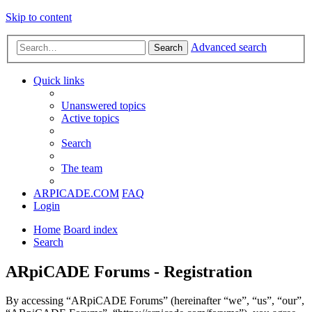
Skip to content
Advanced search
Search
Quick links
Unanswered topics
Active topics
Search
The team
ARPICADE.COM
FAQ
Login
Home
Board index
Search
ARpiCADE Forums - Registration
By accessing “ARpiCADE Forums” (hereinafter “we”, “us”, “our”,