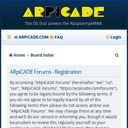
ARPICADE.COM
FAQ
Login
S
Home
Board index
e
ARpiCADE Forums - Registration
a
r
By accessing “ARpiCADE Forums” (hereinafter “we”, “us”,
“our”, “ARpiCADE Forums”, “https://arpicade.com/forums”),
c
you agree to be legally bound by the following terms. If
h
you do not agree to be legally bound by all of the
following terms then please do not access and/or use
“ARpiCADE Forums”. We may change these at any time
and we’ll do our utmost in informing you, though it would
be prudent to review this regularly yourself as your