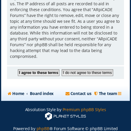
us. The IP address of all posts are recorded to aid in
enforcing these conditions. You agree that “ARpiCADE
Forums” have the right to remove, edit, move or close any
topic at any time should we see fit. As a user you agree to
any information you have entered to being stored in a
database. While this information will not be disclosed to
any third party without your consent, neither “ARpiCADE
Forums” nor phpBB shall be held responsible for any
hacking attempt that may lead to the data being
compromised.
Home
Board index
Contact us
The team
Absolution Style by
Premium phpBB Styles
Powered by
phpBB
® Forum Software © phpBB Limited