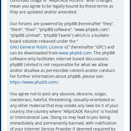
continued usage of “ARpiCADE Forums” after changes
mean you agree to be legally bound by these terms as
they are updated and/or amended.
Our forums are powered by phpBB (hereinafter “they”,
“them”, “their”, “phpBB software”, “www.phpbb.com”,
“phpBB Limited”, “phpBB Teams”) which is a bulletin
board solution released under the “
GNU General Public License v2
” (hereinafter “GPL”) and
can be downloaded from
www.phpbb.com
. The phpBB
software only facilitates internet based discussions;
phpBB Limited is not responsible for what we allow
and/or disallow as permissible content and/or conduct.
For further information about phpBB, please see:
https://www.phpbb.com/
.
You agree not to post any abusive, obscene, vulgar,
slanderous, hateful, threatening, sexually-orientated or
any other material that may violate any laws be it of your
country, the country where “ARpiCADE Forums” is hosted
or International Law. Doing so may lead to you being
immediately and permanently banned, with notification
of your Internet Service Provider if deemed required by