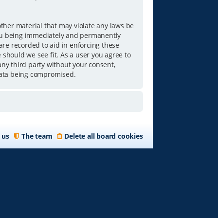
other material that may violate any laws be
you being immediately and permanently
 are recorded to aid in enforcing these
 should we see fit. As a user you agree to
any third party without your consent,
data being compromised.
 us
The team
Delete all board cookies