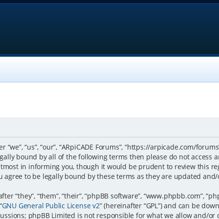
 “we”, “us”, “our”, “ARpiCADE Forums”, “https://arpicade.com/forums”
 legally bound by all of the following terms then please do not acce
tmost in informing you, though it would be prudent to review this re
 agree to be legally bound by these terms as they are updated and
er “they”, “them”, “their”, “phpBB software”, “www.phpbb.com”, “ph
“
GNU General Public License v2
” (hereinafter “GPL”) and can be do
scussions; phpBB Limited is not responsible for what we allow and/or