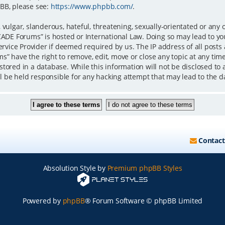
BB, please see:
https://www.phpbb.com/
.
 vulgar, slanderous, hateful, threatening, sexually-orientated or any 
iCADE Forums” is hosted or International Law. Doing so may lead to 
ervice Provider if deemed required by us. The IP address of all posts
” have the right to remove, edit, move or close any topic at any time
tored in a database. While this information will not be disclosed to 
 be held responsible for any hacking attempt that may lead to the 
Contact
Absolution Style by
Premium phpBB Styles
Powered by
phpBB
® Forum Software © phpBB Limited