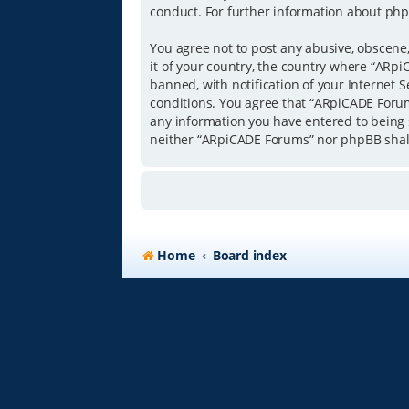
conduct. For further information about php
You agree not to post any abusive, obscene,
it of your country, the country where “ARp
banned, with notification of your Internet S
conditions. You agree that “ARpiCADE Forums
any information you have entered to being s
neither “ARpiCADE Forums” nor phpBB shall
Home
Board index