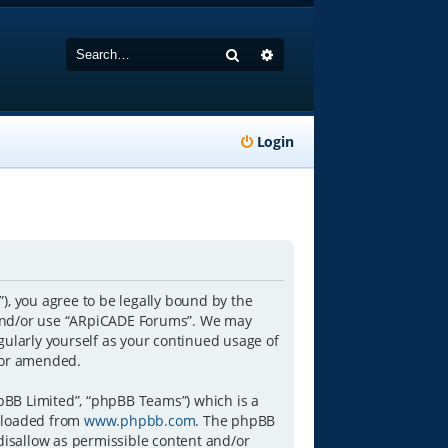
Search
Advanced search
Login
), you agree to be legally bound by the
ss and/or use “ARpiCADE Forums”. We may
gularly yourself as your continued usage of
/or amended.
pBB Limited”, “phpBB Teams”) which is a
wnloaded from
www.phpbb.com
. The phpBB
 disallow as permissible content and/or