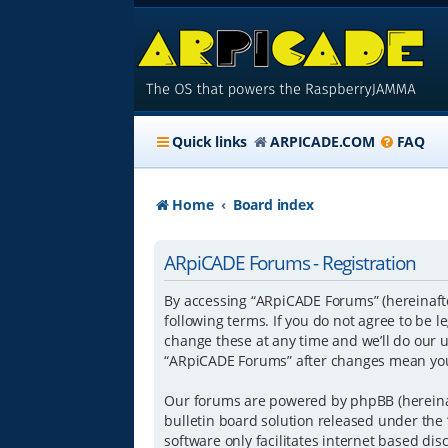
Quick links
ARPICADE.COM
FAQ
Home
Board index
ARpiCADE Forums - Registration
By accessing “ARpiCADE Forums” (hereinafter
following terms. If you do not agree to be
change these at any time and we’ll do our u
“ARpiCADE Forums” after changes mean you
Our forums are powered by phpBB (hereinaft
bulletin board solution released under the 
software only facilitates internet based di