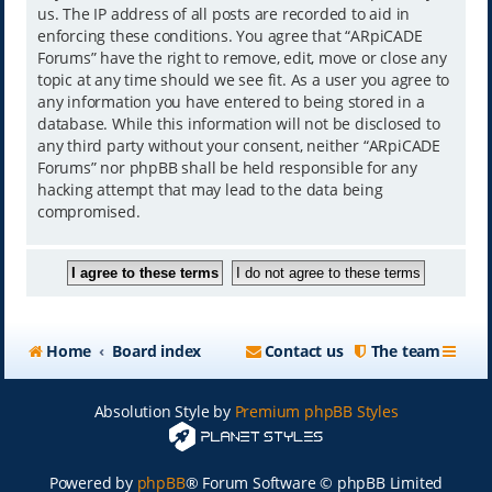
us. The IP address of all posts are recorded to aid in
enforcing these conditions. You agree that “ARpiCADE
Forums” have the right to remove, edit, move or close any
topic at any time should we see fit. As a user you agree to
any information you have entered to being stored in a
database. While this information will not be disclosed to
any third party without your consent, neither “ARpiCADE
Forums” nor phpBB shall be held responsible for any
hacking attempt that may lead to the data being
compromised.
Home
Board index
Contact us
The team
Absolution Style by
Premium phpBB Styles
Powered by
phpBB
® Forum Software © phpBB Limited