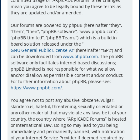
continued usage of “ARpiCADE Forums” after changes
mean you agree to be legally bound by these terms as
they are updated and/or amended.
Our forums are powered by phpBB (hereinafter “they”,
“them”, “their”, “phpBB software”, “www.phpbb.com”,
“phpBB Limited”, “phpBB Teams”) which is a bulletin
board solution released under the “
GNU General Public License v2
” (hereinafter “GPL”) and
can be downloaded from
www.phpbb.com
. The phpBB
software only facilitates internet based discussions;
phpBB Limited is not responsible for what we allow
and/or disallow as permissible content and/or conduct.
For further information about phpBB, please see:
https://www.phpbb.com/
.
You agree not to post any abusive, obscene, vulgar,
slanderous, hateful, threatening, sexually-orientated or
any other material that may violate any laws be it of your
country, the country where “ARpiCADE Forums” is hosted
or International Law. Doing so may lead to you being
immediately and permanently banned, with notification
of your Internet Service Provider if deemed required by