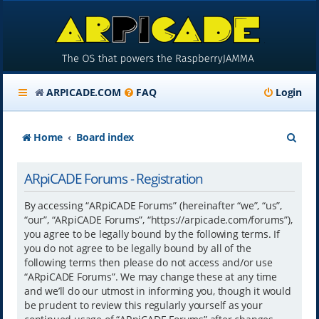
ARPICADE.COM
FAQ
Login
S
Home
Board index
e
ARpiCADE Forums - Registration
a
r
By accessing “ARpiCADE Forums” (hereinafter “we”, “us”,
“our”, “ARpiCADE Forums”, “https://arpicade.com/forums”),
c
you agree to be legally bound by the following terms. If
h
you do not agree to be legally bound by all of the
following terms then please do not access and/or use
“ARpiCADE Forums”. We may change these at any time
and we’ll do our utmost in informing you, though it would
be prudent to review this regularly yourself as your