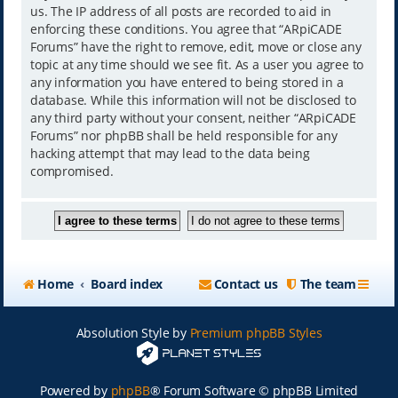
us. The IP address of all posts are recorded to aid in
enforcing these conditions. You agree that “ARpiCADE
Forums” have the right to remove, edit, move or close any
topic at any time should we see fit. As a user you agree to
any information you have entered to being stored in a
database. While this information will not be disclosed to
any third party without your consent, neither “ARpiCADE
Forums” nor phpBB shall be held responsible for any
hacking attempt that may lead to the data being
compromised.
Home
Board index
Contact us
The team
Absolution Style by
Premium phpBB Styles
Powered by
phpBB
® Forum Software © phpBB Limited