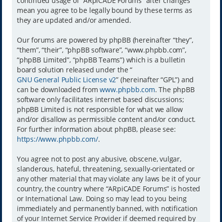
continued usage of “ARpiCADE Forums” after changes
mean you agree to be legally bound by these terms as
they are updated and/or amended.
Our forums are powered by phpBB (hereinafter “they”,
“them”, “their”, “phpBB software”, “www.phpbb.com”,
“phpBB Limited”, “phpBB Teams”) which is a bulletin
board solution released under the “
GNU General Public License v2
” (hereinafter “GPL”) and
can be downloaded from
www.phpbb.com
. The phpBB
software only facilitates internet based discussions;
phpBB Limited is not responsible for what we allow
and/or disallow as permissible content and/or conduct.
For further information about phpBB, please see:
https://www.phpbb.com/
.
You agree not to post any abusive, obscene, vulgar,
slanderous, hateful, threatening, sexually-orientated or
any other material that may violate any laws be it of your
country, the country where “ARpiCADE Forums” is hosted
or International Law. Doing so may lead to you being
immediately and permanently banned, with notification
of your Internet Service Provider if deemed required by