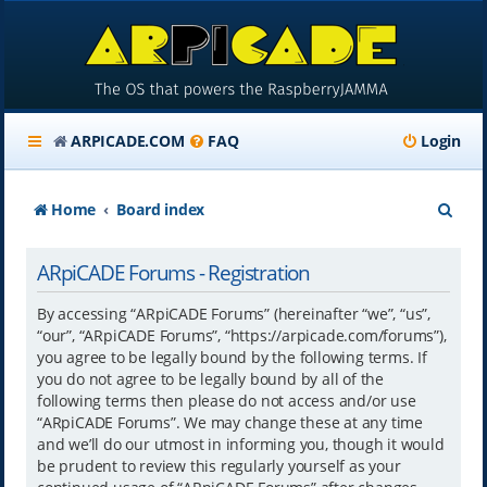
ARPICADE.COM
FAQ
Login
S
Home
Board index
e
ARpiCADE Forums - Registration
a
r
By accessing “ARpiCADE Forums” (hereinafter “we”, “us”,
“our”, “ARpiCADE Forums”, “https://arpicade.com/forums”),
c
you agree to be legally bound by the following terms. If
h
you do not agree to be legally bound by all of the
following terms then please do not access and/or use
“ARpiCADE Forums”. We may change these at any time
and we’ll do our utmost in informing you, though it would
be prudent to review this regularly yourself as your