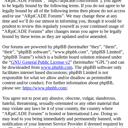
“ARpiCADE Forums”, “https://arpicade.com/forums”), you agree
to be legally bound by the following terms. If you do not agree to be
legally bound by all of the following terms then please do not access
and/or use “ARpiCADE Forums”. We may change these at any
time and we’ll do our utmost in informing you, though it would be
prudent to review this regularly yourself as your continued usage of
“ARpiCADE Forums” after changes mean you agree to be legally
bound by these terms as they are updated and/or amended.
Our forums are powered by phpBB (hereinafter “they”, “them”,
“their”, “phpBB software”, “www.phpbb.com”, “phpBB Limited”,
“phpBB Teams”) which is a bulletin board solution released under
the “
GNU General Public License v2
” (hereinafter “GPL”) and can
be downloaded from
www.phpbb.com
. The phpBB software only
facilitates internet based discussions; phpBB Limited is not
responsible for what we allow and/or disallow as permissible
content and/or conduct. For further information about phpBB,
please see:
https://www.phpbb.com/
.
You agree not to post any abusive, obscene, vulgar, slanderous,
hateful, threatening, sexually-orientated or any other material that
may violate any laws be it of your country, the country where
“ARpiCADE Forums” is hosted or International Law. Doing so
may lead to you being immediately and permanently banned, with
notification of your Internet Service Provider if deemed required by