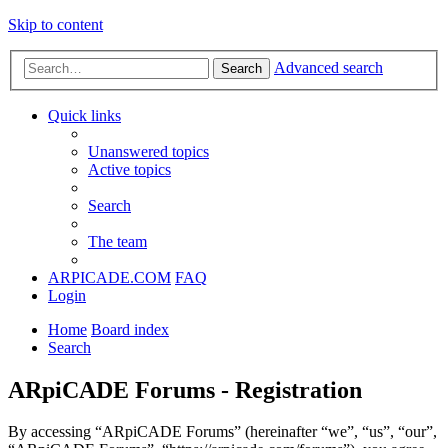
Skip to content
Advanced search
Search
Quick links
Unanswered topics
Active topics
Search
The team
ARPICADE.COM
FAQ
Login
Home
Board index
Search
ARpiCADE Forums - Registration
By accessing “ARpiCADE Forums” (hereinafter “we”, “us”, “our”,