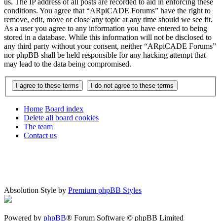
us. The IP address of all posts are recorded to aid in enforcing these
conditions. You agree that “ARpiCADE Forums” have the right to
remove, edit, move or close any topic at any time should we see fit.
As a user you agree to any information you have entered to being
stored in a database. While this information will not be disclosed to
any third party without your consent, neither “ARpiCADE Forums”
nor phpBB shall be held responsible for any hacking attempt that
may lead to the data being compromised.
Home
Board index
Delete all board cookies
The team
Contact us
Absolution Style by
Premium phpBB Styles
Powered by
phpBB
® Forum Software © phpBB Limited