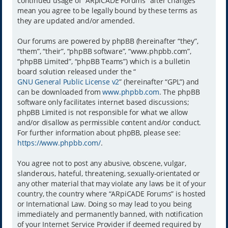
continued usage of “ARpiCADE Forums” after changes
mean you agree to be legally bound by these terms as
they are updated and/or amended.
Our forums are powered by phpBB (hereinafter “they”,
“them”, “their”, “phpBB software”, “www.phpbb.com”,
“phpBB Limited”, “phpBB Teams”) which is a bulletin
board solution released under the “
GNU General Public License v2
” (hereinafter “GPL”) and
can be downloaded from
www.phpbb.com
. The phpBB
software only facilitates internet based discussions;
phpBB Limited is not responsible for what we allow
and/or disallow as permissible content and/or conduct.
For further information about phpBB, please see:
https://www.phpbb.com/
.
You agree not to post any abusive, obscene, vulgar,
slanderous, hateful, threatening, sexually-orientated or
any other material that may violate any laws be it of your
country, the country where “ARpiCADE Forums” is hosted
or International Law. Doing so may lead to you being
immediately and permanently banned, with notification
of your Internet Service Provider if deemed required by