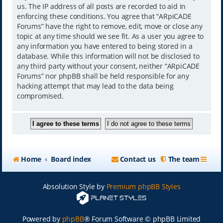
us. The IP address of all posts are recorded to aid in
enforcing these conditions. You agree that “ARpiCADE
Forums” have the right to remove, edit, move or close any
topic at any time should we see fit. As a user you agree to
any information you have entered to being stored in a
database. While this information will not be disclosed to
any third party without your consent, neither “ARpiCADE
Forums” nor phpBB shall be held responsible for any
hacking attempt that may lead to the data being
compromised.
Home
Board index
Contact us
The team
Absolution Style by
Premium phpBB Styles
Powered by
phpBB
® Forum Software © phpBB Limited