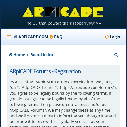
ARPICADE.COM
FAQ
Login
S
Home
Board index
e
ARpiCADE Forums - Registration
a
r
By accessing “ARpiCADE Forums” (hereinafter “we”, “us”,
“our”, “ARpiCADE Forums”, “https://arpicade.com/forums”),
c
you agree to be legally bound by the following terms. If
h
you do not agree to be legally bound by all of the
following terms then please do not access and/or use
“ARpiCADE Forums”. We may change these at any time
and we’ll do our utmost in informing you, though it would
be prudent to review this regularly yourself as your