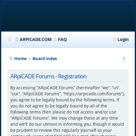
ARPICADE.COM
FAQ
Login
S
Home
Board index
e
ARpiCADE Forums - Registration
a
r
By accessing “ARpiCADE Forums” (hereinafter “we”, “us”,
“our”, “ARpiCADE Forums”, “https://arpicade.com/forums”),
c
you agree to be legally bound by the following terms. If
h
you do not agree to be legally bound by all of the
following terms then please do not access and/or use
“ARpiCADE Forums”. We may change these at any time
and we’ll do our utmost in informing you, though it would
be prudent to review this regularly yourself as your