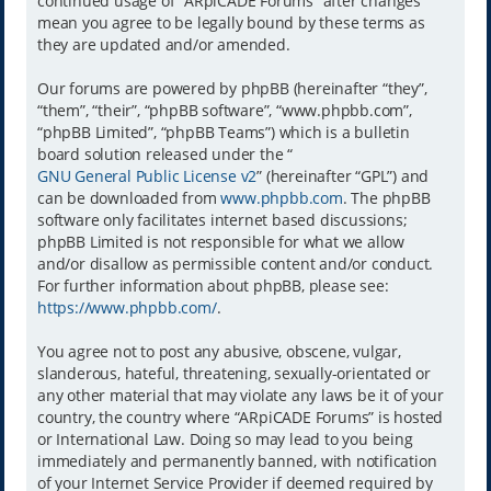
continued usage of “ARpiCADE Forums” after changes
mean you agree to be legally bound by these terms as
they are updated and/or amended.
Our forums are powered by phpBB (hereinafter “they”,
“them”, “their”, “phpBB software”, “www.phpbb.com”,
“phpBB Limited”, “phpBB Teams”) which is a bulletin
board solution released under the “
GNU General Public License v2
” (hereinafter “GPL”) and
can be downloaded from
www.phpbb.com
. The phpBB
software only facilitates internet based discussions;
phpBB Limited is not responsible for what we allow
and/or disallow as permissible content and/or conduct.
For further information about phpBB, please see:
https://www.phpbb.com/
.
You agree not to post any abusive, obscene, vulgar,
slanderous, hateful, threatening, sexually-orientated or
any other material that may violate any laws be it of your
country, the country where “ARpiCADE Forums” is hosted
or International Law. Doing so may lead to you being
immediately and permanently banned, with notification
of your Internet Service Provider if deemed required by