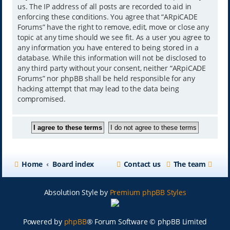
us. The IP address of all posts are recorded to aid in
enforcing these conditions. You agree that “ARpiCADE
Forums” have the right to remove, edit, move or close any
topic at any time should we see fit. As a user you agree to
any information you have entered to being stored in a
database. While this information will not be disclosed to
any third party without your consent, neither “ARpiCADE
Forums” nor phpBB shall be held responsible for any
hacking attempt that may lead to the data being
compromised.
Home
Board index
Contact us
The team
Absolution Style by
Premium phpBB Styles
Powered by
phpBB
® Forum Software © phpBB Limited