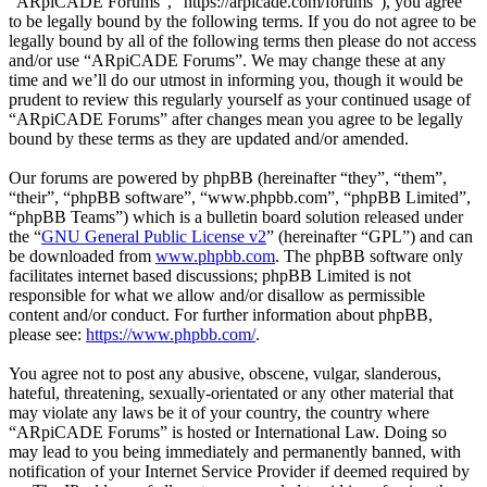
“ARpiCADE Forums”, “https://arpicade.com/forums”), you agree
to be legally bound by the following terms. If you do not agree to be
legally bound by all of the following terms then please do not access
and/or use “ARpiCADE Forums”. We may change these at any
time and we’ll do our utmost in informing you, though it would be
prudent to review this regularly yourself as your continued usage of
“ARpiCADE Forums” after changes mean you agree to be legally
bound by these terms as they are updated and/or amended.
Our forums are powered by phpBB (hereinafter “they”, “them”,
“their”, “phpBB software”, “www.phpbb.com”, “phpBB Limited”,
“phpBB Teams”) which is a bulletin board solution released under
the “
GNU General Public License v2
” (hereinafter “GPL”) and can
be downloaded from
www.phpbb.com
. The phpBB software only
facilitates internet based discussions; phpBB Limited is not
responsible for what we allow and/or disallow as permissible
content and/or conduct. For further information about phpBB,
please see:
https://www.phpbb.com/
.
You agree not to post any abusive, obscene, vulgar, slanderous,
hateful, threatening, sexually-orientated or any other material that
may violate any laws be it of your country, the country where
“ARpiCADE Forums” is hosted or International Law. Doing so
may lead to you being immediately and permanently banned, with
notification of your Internet Service Provider if deemed required by