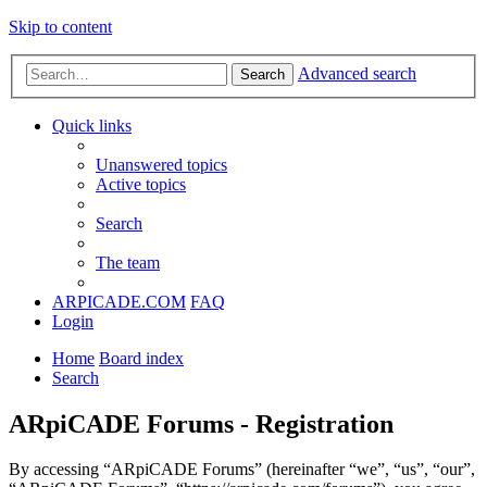
Skip to content
Advanced search
Search
Quick links
Unanswered topics
Active topics
Search
The team
ARPICADE.COM
FAQ
Login
Home
Board index
Search
ARpiCADE Forums - Registration
By accessing “ARpiCADE Forums” (hereinafter “we”, “us”, “our”,