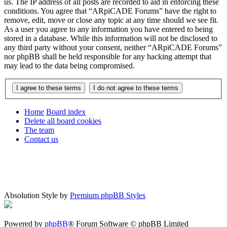
us. The IP address of all posts are recorded to aid in enforcing these
conditions. You agree that “ARpiCADE Forums” have the right to
remove, edit, move or close any topic at any time should we see fit.
As a user you agree to any information you have entered to being
stored in a database. While this information will not be disclosed to
any third party without your consent, neither “ARpiCADE Forums”
nor phpBB shall be held responsible for any hacking attempt that
may lead to the data being compromised.
Home
Board index
Delete all board cookies
The team
Contact us
Absolution Style by
Premium phpBB Styles
Powered by
phpBB
® Forum Software © phpBB Limited