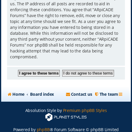
us. The IP address of all posts are recorded to aid in
enforcing these conditions. You agree that “ARpiCADE
Forums” have the right to remove, edit, move or close any
topic at any time should we see fit. As a user you agree to
any information you have entered to being stored in a
database. While this information will not be disclosed to
any third party without your consent, neither “ARpiCADE
Forums” nor phpBB shall be held responsible for any
hacking attempt that may lead to the data being
compromised.
Home
Board index
Contact us
The team
Absolution Style by
Premium phpBB Styles
Powered by
phpBB
® Forum Software © phpBB Limited