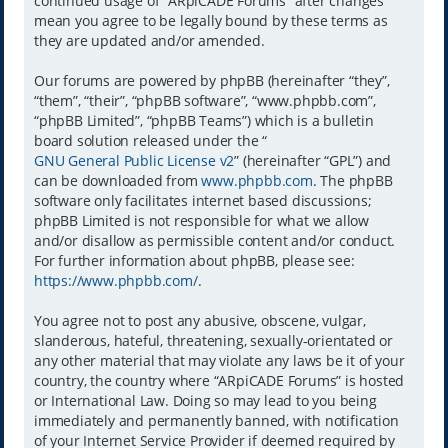
continued usage of “ARpiCADE Forums” after changes
mean you agree to be legally bound by these terms as
they are updated and/or amended.
Our forums are powered by phpBB (hereinafter “they”,
“them”, “their”, “phpBB software”, “www.phpbb.com”,
“phpBB Limited”, “phpBB Teams”) which is a bulletin
board solution released under the “
GNU General Public License v2
” (hereinafter “GPL”) and
can be downloaded from
www.phpbb.com
. The phpBB
software only facilitates internet based discussions;
phpBB Limited is not responsible for what we allow
and/or disallow as permissible content and/or conduct.
For further information about phpBB, please see:
https://www.phpbb.com/
.
You agree not to post any abusive, obscene, vulgar,
slanderous, hateful, threatening, sexually-orientated or
any other material that may violate any laws be it of your
country, the country where “ARpiCADE Forums” is hosted
or International Law. Doing so may lead to you being
immediately and permanently banned, with notification
of your Internet Service Provider if deemed required by