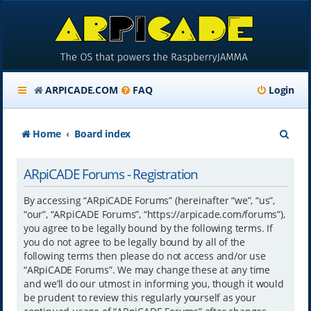
ARPICADE.COM
FAQ
Login
S
Home
Board index
e
ARpiCADE Forums - Registration
a
r
By accessing “ARpiCADE Forums” (hereinafter “we”, “us”,
“our”, “ARpiCADE Forums”, “https://arpicade.com/forums”),
c
you agree to be legally bound by the following terms. If
h
you do not agree to be legally bound by all of the
following terms then please do not access and/or use
“ARpiCADE Forums”. We may change these at any time
and we’ll do our utmost in informing you, though it would
be prudent to review this regularly yourself as your