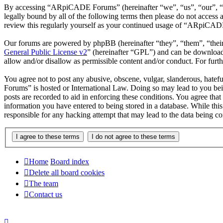
By accessing “ARpiCADE Forums” (hereinafter “we”, “us”, “our”, “AR
legally bound by all of the following terms then please do not acce
review this regularly yourself as your continued usage of “ARpiCAD
Our forums are powered by phpBB (hereinafter “they”, “them”, “the
General Public License v2
” (hereinafter “GPL”) and can be downlo
allow and/or disallow as permissible content and/or conduct. For fur
You agree not to post any abusive, obscene, vulgar, slanderous, hatef
Forums” is hosted or International Law. Doing so may lead to you bei
posts are recorded to aid in enforcing these conditions. You agree th
information you have entered to being stored in a database. While th
responsible for any hacking attempt that may lead to the data being 
Home
Board index
Delete all board cookies
The team
Contact us