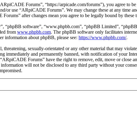
piCADE Forums”, “https://arpicade.com/forums”), you agree to be leg
ss and/or use “ARpiCADE Forums”. We may change these at any time and
E Forums” after changes mean you agree to be legally bound by these t
ir”, “phpBB software”, “www.phpbb.com”, “phpBB Limited”, “phpBB Tea
aded from
www.phpbb.com
. The phpBB software only facilitates intern
ther information about phpBB, please see:
https://www.phpbb.com/
.
ul, threatening, sexually-orientated or any other material that may vio
ng immediately and permanently banned, with notification of your Intern
at “ARpiCADE Forums” have the right to remove, edit, move or close any
is information will not be disclosed to any third party without your 
compromised.