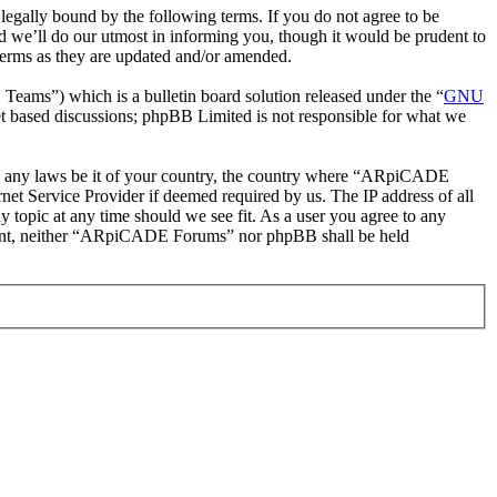
ally bound by the following terms. If you do not agree to be
 we’ll do our utmost in informing you, though it would be prudent to
erms as they are updated and/or amended.
ms”) which is a bulletin board solution released under the “
GNU
et based discussions; phpBB Limited is not responsible for what we
late any laws be it of your country, the country where “ARpiCADE
et Service Provider if deemed required by us. The IP address of all
 topic at any time should we see fit. As a user you agree to any
consent, neither “ARpiCADE Forums” nor phpBB shall be held