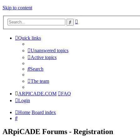
Skip to content
Advanced
Search
search
Quick links
Unanswered topics
Active topics
Search
The team
ARPICADE.COM
FAQ
Login
Home
Board index
Search
ARpiCADE Forums - Registration