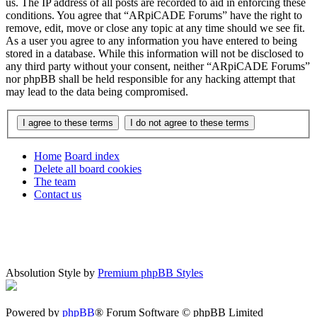
us. The IP address of all posts are recorded to aid in enforcing these
conditions. You agree that “ARpiCADE Forums” have the right to
remove, edit, move or close any topic at any time should we see fit.
As a user you agree to any information you have entered to being
stored in a database. While this information will not be disclosed to
any third party without your consent, neither “ARpiCADE Forums”
nor phpBB shall be held responsible for any hacking attempt that
may lead to the data being compromised.
Home
Board index
Delete all board cookies
The team
Contact us
Absolution Style by
Premium phpBB Styles
Powered by
phpBB
® Forum Software © phpBB Limited