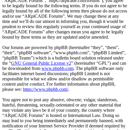
“ARpiCADE Forums”, “https://arpicade.com/forums”), you agree
to be legally bound by the following terms. If you do not agree to be
legally bound by all of the following terms then please do not access
and/or use “ARpiCADE Forums”. We may change these at any
time and we’ll do our utmost in informing you, though it would be
prudent to review this regularly yourself as your continued usage of
“ARpiCADE Forums” after changes mean you agree to be legally
bound by these terms as they are updated and/or amended.
Our forums are powered by phpBB (hereinafter “they”, “them”,
“their”, “phpBB software”, “www.phpbb.com”, “phpBB Limited”,
“phpBB Teams”) which is a bulletin board solution released under
the “
GNU General Public License v2
” (hereinafter “GPL”) and can
be downloaded from
www.phpbb.com
. The phpBB software only
facilitates internet based discussions; phpBB Limited is not
responsible for what we allow and/or disallow as permissible
content and/or conduct. For further information about phpBB,
please see:
https://www.phpbb.com/
.
You agree not to post any abusive, obscene, vulgar, slanderous,
hateful, threatening, sexually-orientated or any other material that
may violate any laws be it of your country, the country where
“ARpiCADE Forums” is hosted or International Law. Doing so
may lead to you being immediately and permanently banned, with
notification of your Internet Service Provider if deemed required by