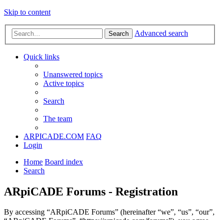
Skip to content
Advanced search
Search
Quick links
Unanswered topics
Active topics
Search
The team
ARPICADE.COM
FAQ
Login
Home
Board index
Search
ARpiCADE Forums - Registration
By accessing “ARpiCADE Forums” (hereinafter “we”, “us”, “our”,