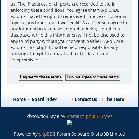
us. The IP address of all posts are recorded to aid in
enforcing these conditions. You agree that “ARpiCADE
Forums” have the right to remove, edit, move or close any
topic at any time should we see fit. As a user you agree to
any information you have entered to being stored in a
database. While this information will not be disclosed to
any third party without your consent, neither “ARpiCADE
Forums” nor phpBB shall be held responsible for any
hacking attempt that may lead to the data being
compromised.
Home
Board index
Contact us
The team
Absolution Style by
Premium phpBB Styles
Powered by
phpBB
® Forum Software © phpBB Limited