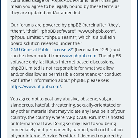
continued usage of “ARpiCADE Forums” after changes
mean you agree to be legally bound by these terms as
they are updated and/or amended.
Our forums are powered by phpBB (hereinafter “they”,
“them”, “their”, “phpBB software”, “www.phpbb.com”,
“phpBB Limited”, “phpBB Teams”) which is a bulletin
board solution released under the “
GNU General Public License v2
” (hereinafter “GPL”) and
can be downloaded from
www.phpbb.com
. The phpBB
software only facilitates internet based discussions;
phpBB Limited is not responsible for what we allow
and/or disallow as permissible content and/or conduct.
For further information about phpBB, please see:
https://www.phpbb.com/
.
You agree not to post any abusive, obscene, vulgar,
slanderous, hateful, threatening, sexually-orientated or
any other material that may violate any laws be it of your
country, the country where “ARpiCADE Forums” is hosted
or International Law. Doing so may lead to you being
immediately and permanently banned, with notification
of your Internet Service Provider if deemed required by