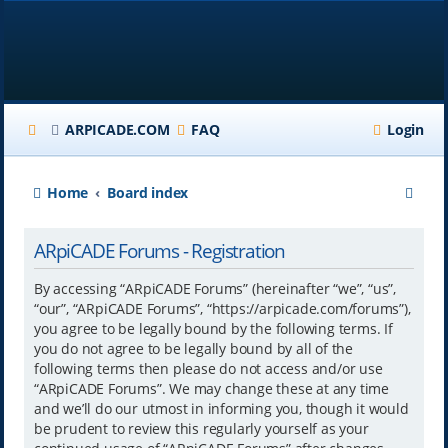
ARPICADE.COM
FAQ
Login
S
Home
Board index
e
ARpiCADE Forums - Registration
a
r
By accessing “ARpiCADE Forums” (hereinafter “we”, “us”,
“our”, “ARpiCADE Forums”, “https://arpicade.com/forums”),
c
you agree to be legally bound by the following terms. If
h
you do not agree to be legally bound by all of the
following terms then please do not access and/or use
“ARpiCADE Forums”. We may change these at any time
and we’ll do our utmost in informing you, though it would
be prudent to review this regularly yourself as your