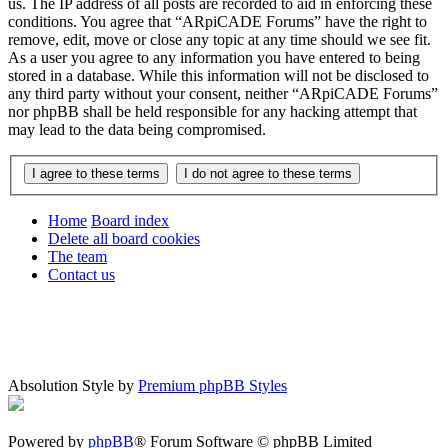
us. The IP address of all posts are recorded to aid in enforcing these
conditions. You agree that “ARpiCADE Forums” have the right to
remove, edit, move or close any topic at any time should we see fit.
As a user you agree to any information you have entered to being
stored in a database. While this information will not be disclosed to
any third party without your consent, neither “ARpiCADE Forums”
nor phpBB shall be held responsible for any hacking attempt that
may lead to the data being compromised.
Home
Board index
Delete all board cookies
The team
Contact us
Absolution Style by
Premium phpBB Styles
Powered by
phpBB
® Forum Software © phpBB Limited