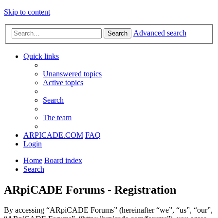
Skip to content
Advanced search
Search
Quick links
Unanswered topics
Active topics
Search
The team
ARPICADE.COM
FAQ
Login
Home
Board index
Search
ARpiCADE Forums - Registration
By accessing “ARpiCADE Forums” (hereinafter “we”, “us”, “our”,