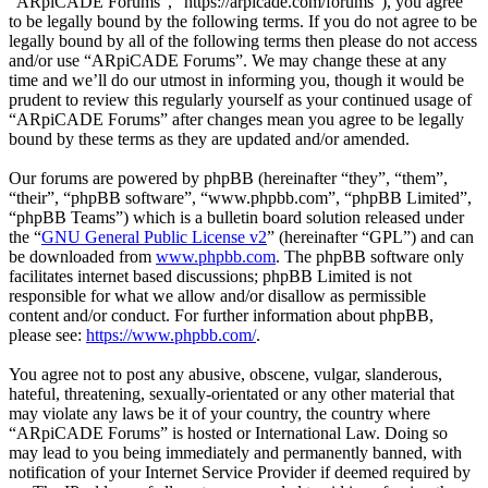
“ARpiCADE Forums”, “https://arpicade.com/forums”), you agree
to be legally bound by the following terms. If you do not agree to be
legally bound by all of the following terms then please do not access
and/or use “ARpiCADE Forums”. We may change these at any
time and we’ll do our utmost in informing you, though it would be
prudent to review this regularly yourself as your continued usage of
“ARpiCADE Forums” after changes mean you agree to be legally
bound by these terms as they are updated and/or amended.
Our forums are powered by phpBB (hereinafter “they”, “them”,
“their”, “phpBB software”, “www.phpbb.com”, “phpBB Limited”,
“phpBB Teams”) which is a bulletin board solution released under
the “
GNU General Public License v2
” (hereinafter “GPL”) and can
be downloaded from
www.phpbb.com
. The phpBB software only
facilitates internet based discussions; phpBB Limited is not
responsible for what we allow and/or disallow as permissible
content and/or conduct. For further information about phpBB,
please see:
https://www.phpbb.com/
.
You agree not to post any abusive, obscene, vulgar, slanderous,
hateful, threatening, sexually-orientated or any other material that
may violate any laws be it of your country, the country where
“ARpiCADE Forums” is hosted or International Law. Doing so
may lead to you being immediately and permanently banned, with
notification of your Internet Service Provider if deemed required by