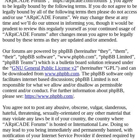
“ARpiCADE Forums”, “https://arpicade.com/forums”), you agree
to be legally bound by the following terms. If you do not agree to be
legally bound by all of the following terms then please do not access
and/or use “ARpiCADE Forums”. We may change these at any
time and we’ll do our utmost in informing you, though it would be
prudent to review this regularly yourself as your continued usage of
“ARpiCADE Forums” after changes mean you agree to be legally
bound by these terms as they are updated and/or amended.
Our forums are powered by phpBB (hereinafter “they”, “them”,
“their”, “phpBB software”, “www.phpbb.com”, “phpBB Limited”,
“phpBB Teams”) which is a bulletin board solution released under
the “
GNU General Public License v2
” (hereinafter “GPL”) and can
be downloaded from
www.phpbb.com
. The phpBB software only
facilitates internet based discussions; phpBB Limited is not
responsible for what we allow and/or disallow as permissible
content and/or conduct. For further information about phpBB,
please see:
https://www.phpbb.com/
.
You agree not to post any abusive, obscene, vulgar, slanderous,
hateful, threatening, sexually-orientated or any other material that
may violate any laws be it of your country, the country where
“ARpiCADE Forums” is hosted or International Law. Doing so
may lead to you being immediately and permanently banned, with
notification of your Internet Service Provider if deemed required by