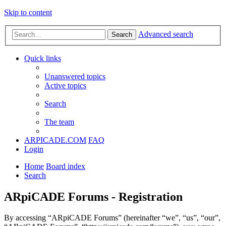
Skip to content
Advanced search
Search
Quick links
Unanswered topics
Active topics
Search
The team
ARPICADE.COM
FAQ
Login
Home
Board index
Search
ARpiCADE Forums - Registration
By accessing “ARpiCADE Forums” (hereinafter “we”, “us”, “our”,