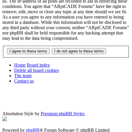
us. The IP address of all posts are recorded to aid in enforcing these
conditions. You agree that “ARpiCADE Forums” have the right to
remove, edit, move or close any topic at any time should we see fit.
As a user you agree to any information you have entered to being
stored in a database. While this information will not be disclosed to
any third party without your consent, neither “ARpiCADE Forums”
nor phpBB shall be held responsible for any hacking attempt that
may lead to the data being compromised.
Home
Board index
Delete all board cookies
The team
Contact us
Absolution Style by
Premium phpBB Styles
Powered by
phpBB
® Forum Software © phpBB Limited