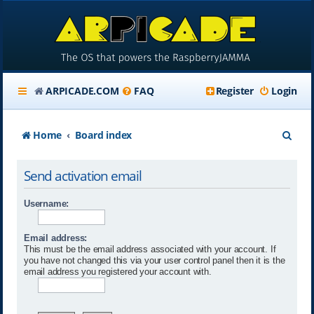
ARPICADE.COM
FAQ
Register
Login
S
Home
Board index
e
Send activation email
a
r
Username:
c
Email address:
h
This must be the email address associated with your account. If
you have not changed this via your user control panel then it is the
email address you registered your account with.