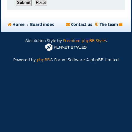
Home
Board index
Contact us
The team
Absolution Style by
Premium phpBB Styles
Powered by
phpBB
® Forum Software © phpBB Limited