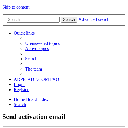
Skip to content
Advanced search
Search
Quick links
Unanswered topics
Active topics
Search
The team
ARPICADE.COM
FAQ
Login
Register
Home
Board index
Search
Send activation email