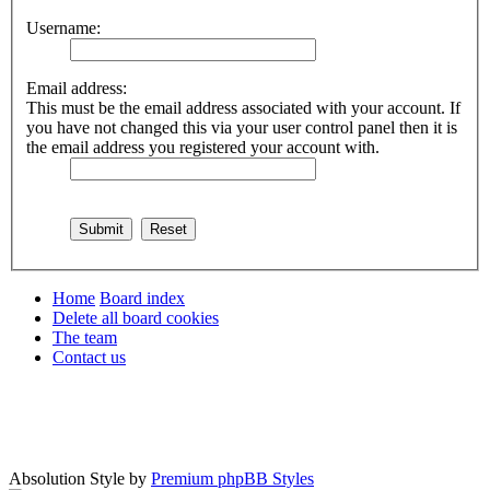
Username:
Email address:
This must be the email address associated with your account. If
you have not changed this via your user control panel then it is
the email address you registered your account with.
Home
Board index
Delete all board cookies
The team
Contact us
Absolution Style by
Premium phpBB Styles