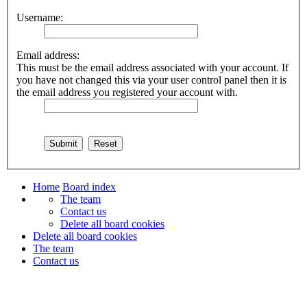
Username:
Email address:
This must be the email address associated with your account. If
you have not changed this via your user control panel then it is
the email address you registered your account with.
Home
Board index
The team
Contact us
Delete all board cookies
Delete all board cookies
The team
Contact us