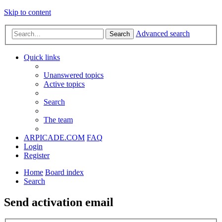
Skip to content
Advanced search
Search
Quick links
Unanswered topics
Active topics
Search
The team
ARPICADE.COM
FAQ
Login
Register
Home
Board index
Search
Send activation email