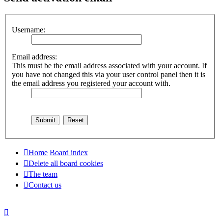
Username:
Email address:
This must be the email address associated with your account. If
you have not changed this via your user control panel then it is
the email address you registered your account with.
Home
Board index
Delete all board cookies
The team
Contact us