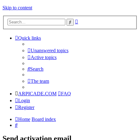
Skip to content
Advanced
Search
search
Quick links
Unanswered topics
Active topics
Search
The team
ARPICADE.COM
FAQ
Login
Register
Home
Board index
Search
Send activation email