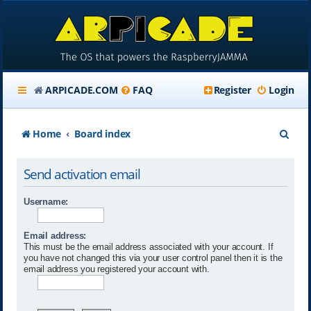
ARPICADE.COM
FAQ
Register
Login
S
Home
Board index
e
Send activation email
a
r
Username:
c
Email address:
h
This must be the email address associated with your account. If
you have not changed this via your user control panel then it is the
email address you registered your account with.