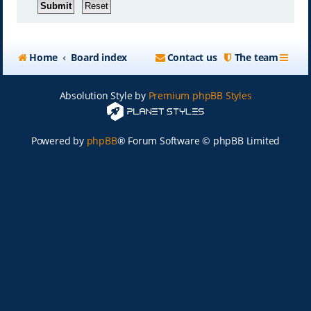
Home
Board index
Contact us
The team
Absolution Style by
Premium phpBB Styles
Powered by
phpBB
® Forum Software © phpBB Limited