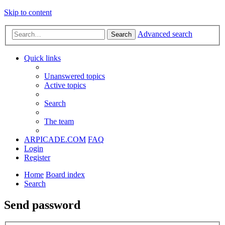
Skip to content
Advanced search
Search
Quick links
Unanswered topics
Active topics
Search
The team
ARPICADE.COM
FAQ
Login
Register
Home
Board index
Search
Send password