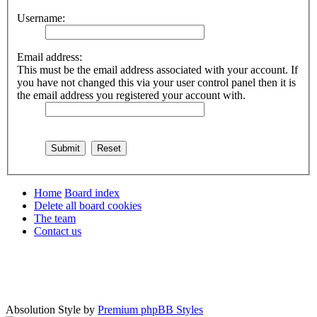
Username:
Email address:
This must be the email address associated with your account. If
you have not changed this via your user control panel then it is
the email address you registered your account with.
Home
Board index
Delete all board cookies
The team
Contact us
Absolution Style by
Premium phpBB Styles