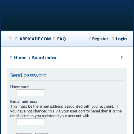
ARPICADE.COM
FAQ
Register
Login
S
Home
Board index
e
Send password
a
r
Username:
c
Email address:
h
This must be the email address associated with your account. If
you have not changed this via your user control panel then it is the
email address you registered your account with.