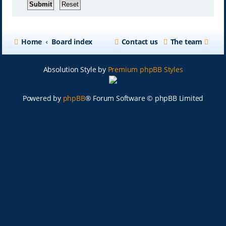
Home
Board index
Contact us
The team
Absolution Style by
Premium phpBB Styles
Powered by
phpBB
® Forum Software © phpBB Limited