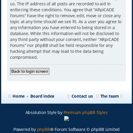
us. The IP address of all posts are recorded to aid in
enforcing these conditions. You agree that “ARpiCADE
Forums” have the right to remove, edit, move or close any
topic at any time should we see fit. As a user you agree to
any information you have entered to being stored in a
database. While this information will not be disclosed to
any third party without your consent, neither “ARpiCADE
Forums” nor phpBB shall be held responsible for any
hacking attempt that may lead to the data being
compromised.
Back to login screen
Home
Board index
Contact us
The team
Absolution Style by
Premium phpBB Styles
Powered by
phpBB
® Forum Software © phpBB Limited