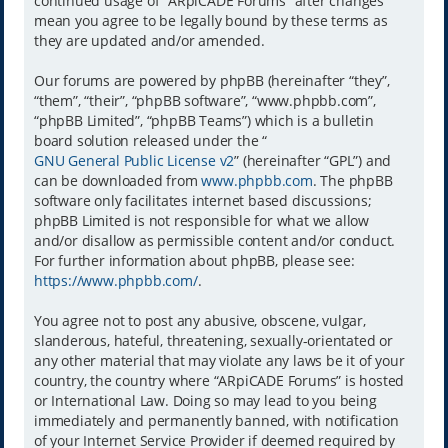
continued usage of “ARpiCADE Forums” after changes
mean you agree to be legally bound by these terms as
they are updated and/or amended.
Our forums are powered by phpBB (hereinafter “they”,
“them”, “their”, “phpBB software”, “www.phpbb.com”,
“phpBB Limited”, “phpBB Teams”) which is a bulletin
board solution released under the “
GNU General Public License v2
” (hereinafter “GPL”) and
can be downloaded from
www.phpbb.com
. The phpBB
software only facilitates internet based discussions;
phpBB Limited is not responsible for what we allow
and/or disallow as permissible content and/or conduct.
For further information about phpBB, please see:
https://www.phpbb.com/
.
You agree not to post any abusive, obscene, vulgar,
slanderous, hateful, threatening, sexually-orientated or
any other material that may violate any laws be it of your
country, the country where “ARpiCADE Forums” is hosted
or International Law. Doing so may lead to you being
immediately and permanently banned, with notification
of your Internet Service Provider if deemed required by