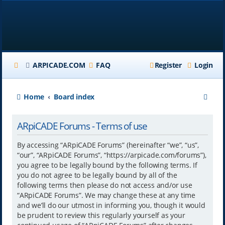
ARPICADE.COM
FAQ
Register
Login
S
Home
Board index
e
ARpiCADE Forums - Terms of use
a
r
By accessing “ARpiCADE Forums” (hereinafter “we”, “us”,
“our”, “ARpiCADE Forums”, “https://arpicade.com/forums”),
c
you agree to be legally bound by the following terms. If
h
you do not agree to be legally bound by all of the
following terms then please do not access and/or use
“ARpiCADE Forums”. We may change these at any time
and we’ll do our utmost in informing you, though it would
be prudent to review this regularly yourself as your